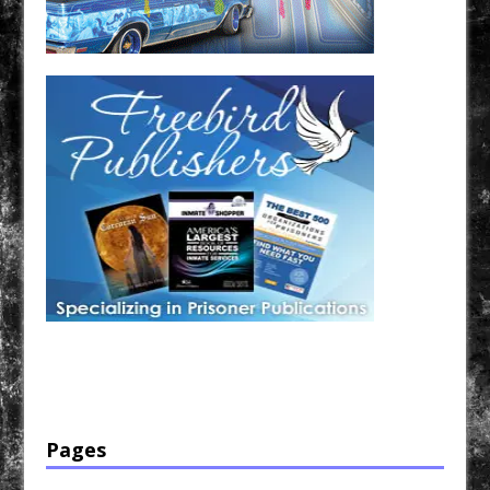
Have a loved one in prison? A loved one who is incarcerated? We sell many magazines and
products that are prison and facility friendly for them to enjoy while doing time. Check out
StreetSeen Magazine and Car Show Hotties Magazine. Order today!
Pages