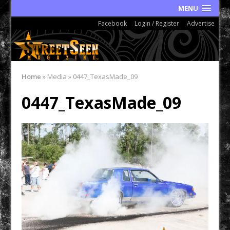
MENU
Facebook
Login / Register
Advertise
Home
»
Media
»
0447_TexasMade_09
0447_TexasMade_09