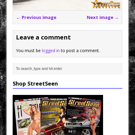
← Previous image
Next image →
Leave a comment
You must be
logged in
to post a comment.
Shop StreetSeen