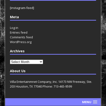
[instagram-feed]
Meta
Log in
Entries feed
Comments feed
WordPress.org
Archives
Archives
About Us
Villa Entertainmnet Company, Inc. 14173 NW Freeway, Ste.
203 Houston, TX 77040 Phone: 713-465-9599
MENU