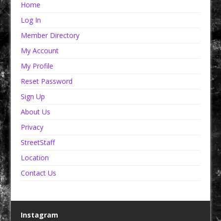
Home
Log In
Member Directory
My Account
My Profile
Reset Password
Sign Up
About Us
Privacy
StreetStaff
Location
Contact Us
Instagram