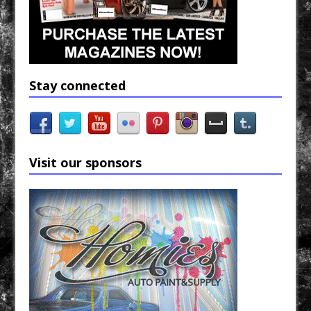
Stay connected
Visit our sponsors