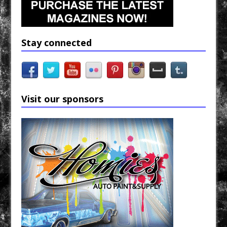
Stay connected
Visit our sponsors