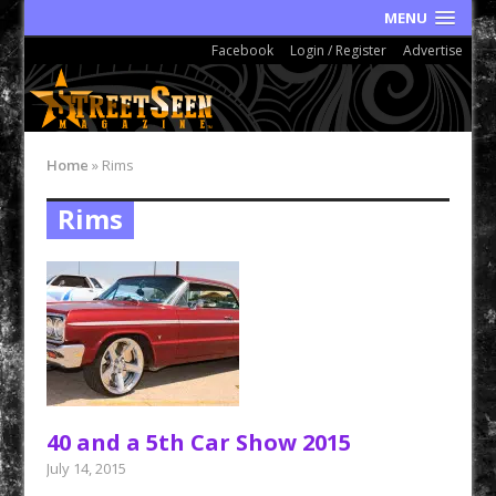
MENU
Facebook
Login / Register
Advertise
Home
»
Rims
Rims
40 and a 5th Car Show 2015
July 14, 2015