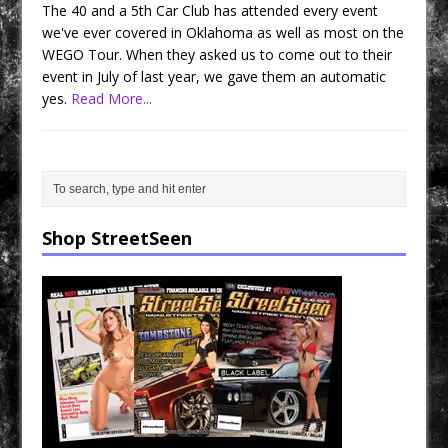
The 40 and a 5th Car Club has attended every event
we've ever covered in Oklahoma as well as most on the
WEGO Tour. When they asked us to come out to their
event in July of last year, we gave them an automatic
yes.
Read More...
Shop StreetSeen