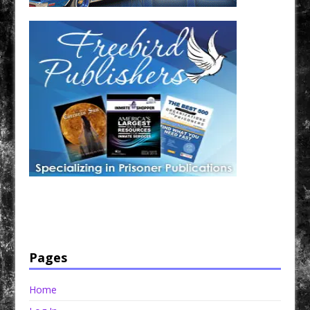
Have a loved one in prison? A loved one who is incarcerated? We sell many magazines and
products that are prison and facility friendly for them to enjoy while doing time. Check out
StreetSeen Magazine and Car Show Hotties Magazine. Order today!
Pages
Home