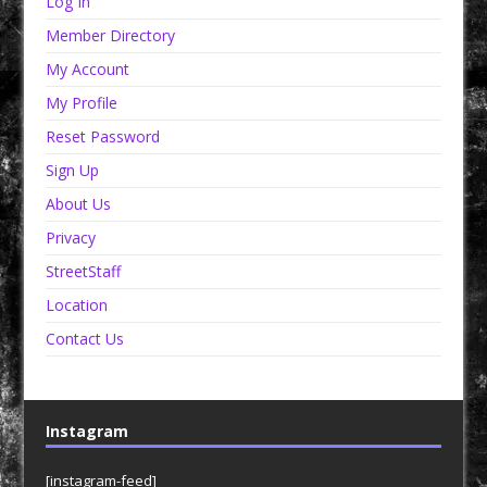
Log In
Member Directory
My Account
My Profile
Reset Password
Sign Up
About Us
Privacy
StreetStaff
Location
Contact Us
Instagram
[instagram-feed]