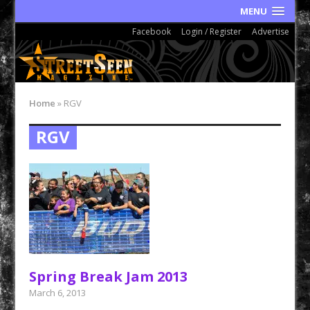
MENU
Facebook
Login / Register
Advertise
Home
»
RGV
RGV
Spring Break Jam 2013
March 6, 2013