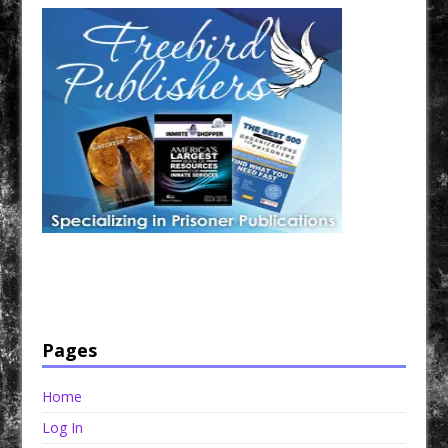
Have a loved one in prison? A loved one who is incarcerated? We sell many magazines and
products that are prison and facility friendly for them to enjoy while doing time. Check out
StreetSeen Magazine and Car Show Hotties Magazine. Order today!
Pages
Home
Log In