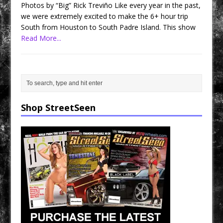
Photos by “Big” Rick Treviño Like every year in the past,
we were extremely excited to make the 6+ hour trip
South from Houston to South Padre Island. This show
Read More...
Shop StreetSeen