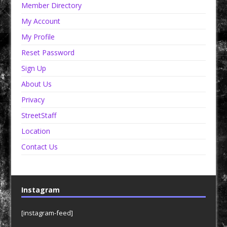
Member Directory
My Account
My Profile
Reset Password
Sign Up
About Us
Privacy
StreetStaff
Location
Contact Us
Instagram
[instagram-feed]