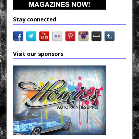
Stay connected
Visit our sponsors