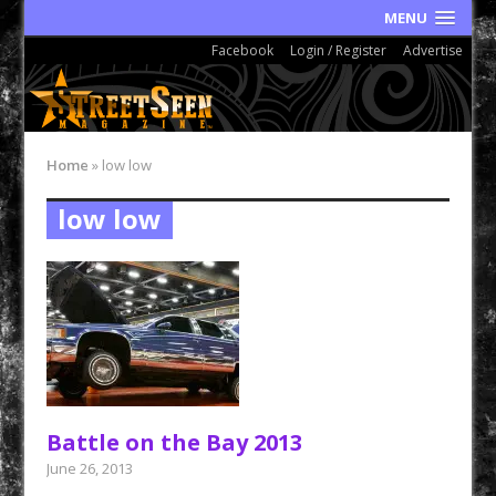
MENU
Facebook
Login / Register
Advertise
Home
»
low low
low low
Battle on the Bay 2013
June 26, 2013