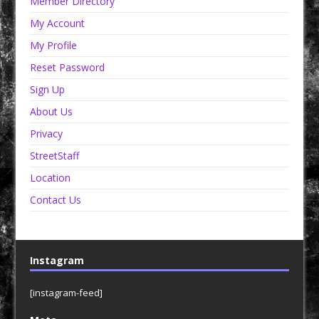
Member Directory
My Account
My Profile
Reset Password
Sign Up
About Us
Privacy
StreetStaff
Location
Contact Us
Instagram
[instagram-feed]