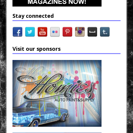
Stay connected
Visit our sponsors