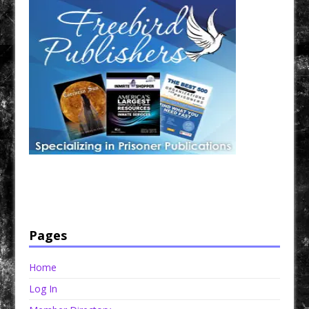
Have a loved one in prison? A loved one who is incarcerated? We sell many magazines and
products that are prison and facility friendly for them to enjoy while doing time. Check out
StreetSeen Magazine and Car Show Hotties Magazine. Order today!
Pages
Home
Log In