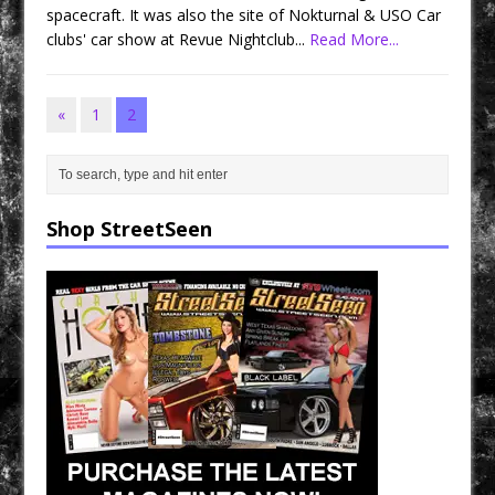
spacecraft. It was also the site of Nokturnal & USO Car
clubs' car show at Revue Nightclub...
Read More...
«
1
2
Shop StreetSeen