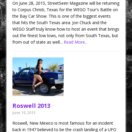
On June 28, 2015, StreetSeen Magazine will be returning
to Corpus Christi, Texas for the WEGO Tour's Battle on
the Bay Car Show. This is one of the biggest events
that hits the South Texas area. Jon Chuck and the
WEGO Staff truly know how to host an event that brings
out the finest low lows, not only from South Texas, but
from out of state as well...
Read More...
Roswell 2013
June 19, 2013
Roswell, New Mexico is most famous for an incident
back in 1947 believed to be the crash landing of a UFO