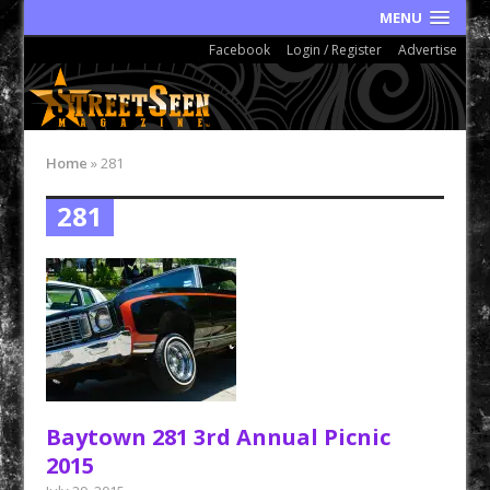
MENU
Facebook
Login / Register
Advertise
Home
»
281
281
Baytown 281 3rd Annual Picnic
2015