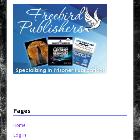
Have a loved one in prison? A loved one who is incarcerated? We sell many magazines and
products that are prison and facility friendly for them to enjoy while doing time. Check out
StreetSeen Magazine and Car Show Hotties Magazine. Order today!
Pages
Home
Log In