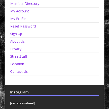
Member Directory
My Account
My Profile
Reset Password
Sign Up
About Us
Privacy
StreetStaff
Location
Contact Us
Instagram
[instagram-feed]