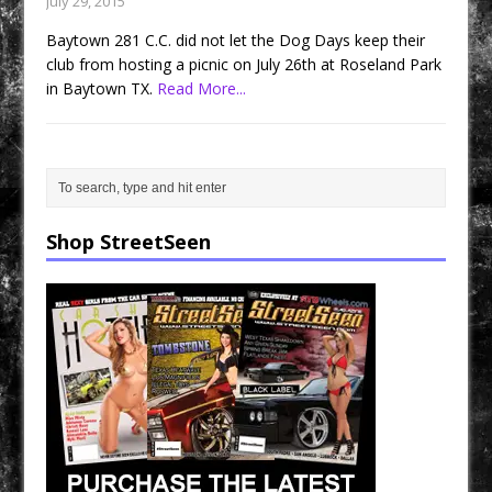
July 29, 2015
Baytown 281 C.C. did not let the Dog Days keep their
club from hosting a picnic on July 26th at Roseland Park
in Baytown TX.
Read More...
Shop StreetSeen