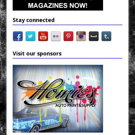
Stay connected
Visit our sponsors