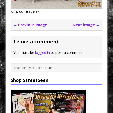
All-N CC - Houston
← Previous image
Next image →
Leave a comment
You must be
logged in
to post a comment.
Shop StreetSeen