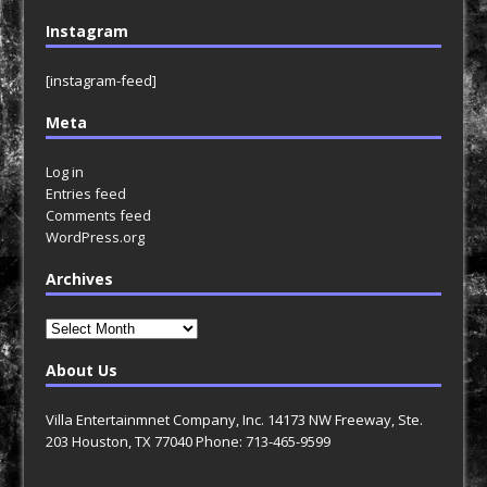
Instagram
[instagram-feed]
Meta
Log in
Entries feed
Comments feed
WordPress.org
Archives
Archives
About Us
Villa Entertainmnet Company, Inc. 14173 NW Freeway, Ste.
203 Houston, TX 77040 Phone: 713-465-9599