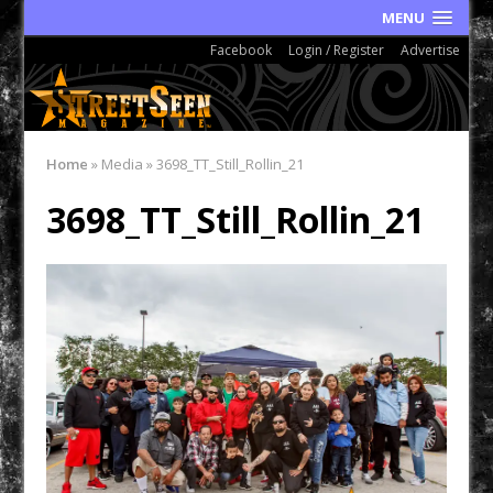
MENU
Facebook
Login / Register
Advertise
Home
»
Media
»
3698_TT_Still_Rollin_21
3698_TT_Still_Rollin_21