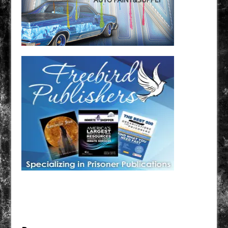
Have a loved one in prison? A loved one who is incarcerated? We sell many magazines and
products that are prison and facility friendly for them to enjoy while doing time. Check out
StreetSeen Magazine and Car Show Hotties Magazine. Order today!