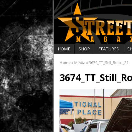
HOME
SHOP
FEATURES
S
Home
»
Media
»
3674_TT_Still_Rollin_21
3674_TT_Still_Ro