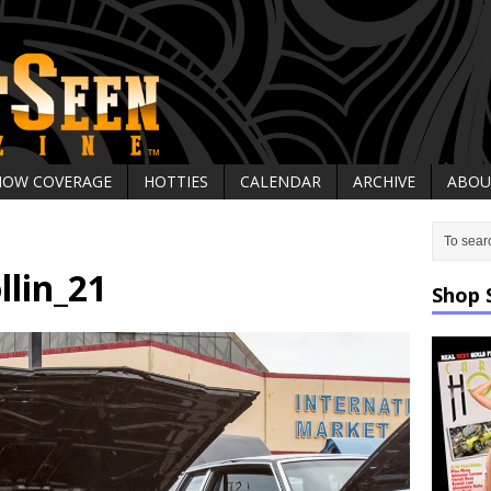
HOW COVERAGE
HOTTIES
CALENDAR
ARCHIVE
ABOU
llin_21
Shop 