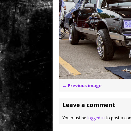
← Previous image
Leave a comment
You must be
logged in
to post a co