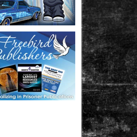
one in prison? A loved one who is incarcerated? We sell many
 products that are prison and facility friendly for them to
doing time. Check out StreetSeen Magazine and Car Show
zine. Order today!