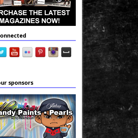
connected
our sponsors