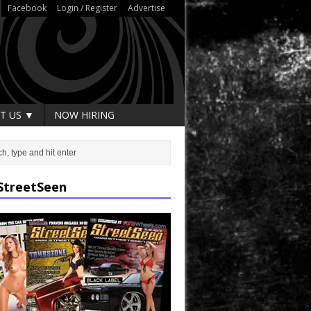
Facebook
Login / Register
Advertise
T US ▼
NOW HIRING
StreetSeen