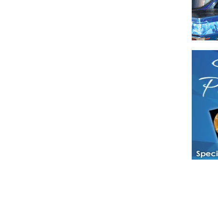
Have a loved 
magazines and
enjoy while 
Hotties Maga