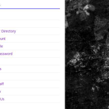
s
Directory
unt
le
assword
s
aff
n
 Us