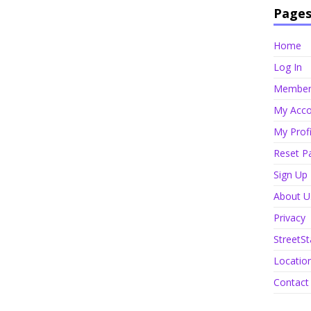
Page
Home
Log In
Member 
My Acco
My Profi
Reset P
Sign Up
About U
Privacy
StreetSt
Locatio
Contact