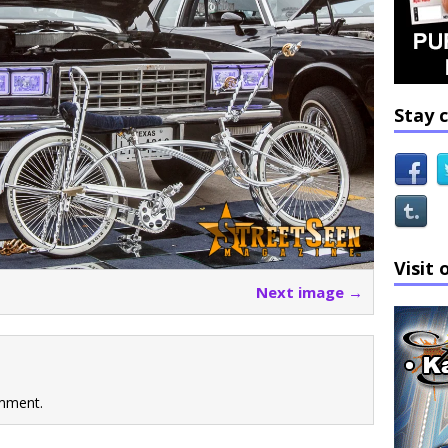
Stay 
Visit 
Next image →
mment.