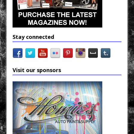
Stay connected
Visit our sponsors