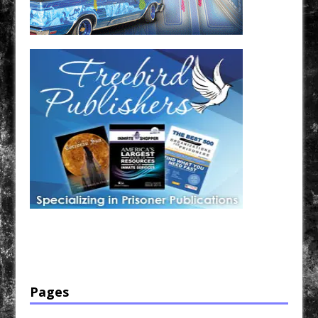
Have a loved one in prison? A loved one who is incarcerated? We sell many magazines and
products that are prison and facility friendly for them to enjoy while doing time. Check out
StreetSeen Magazine and Car Show Hotties Magazine. Order today!
Pages