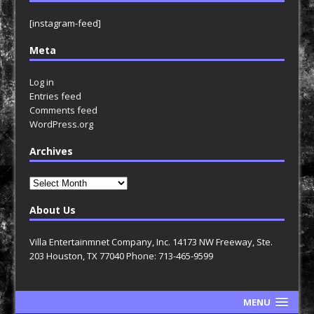
[instagram-feed]
Meta
Log in
Entries feed
Comments feed
WordPress.org
Archives
Archives
About Us
Villa Entertainmnet Company, Inc. 14173 NW Freeway, Ste.
203 Houston, TX 77040 Phone: 713-465-9599
MENU