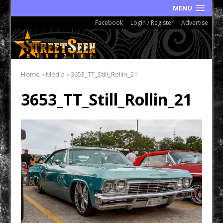
MENU
Facebook
Login / Register
Advertise
Home
»
Media
»
3653_TT_Still_Rollin_21
3653_TT_Still_Rollin_21