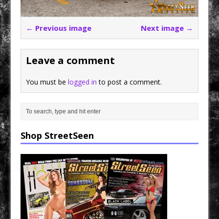
← Previous image
Next image →
Leave a comment
You must be
logged in
to post a comment.
Shop StreetSeen