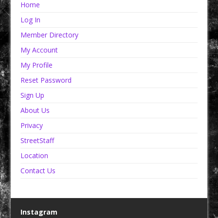
Home
Log In
Member Directory
My Account
My Profile
Reset Password
Sign Up
About Us
Privacy
StreetStaff
Location
Contact Us
Instagram