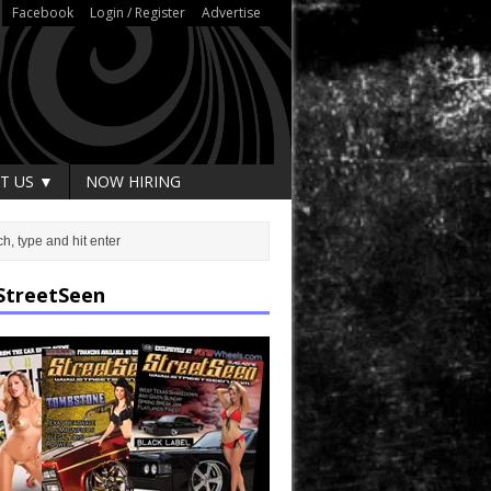
Facebook
Login / Register
Advertise
T US ▼
NOW HIRING
StreetSeen