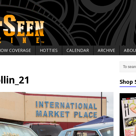
HOW COVERAGE
HOTTIES
CALENDAR
ARCHIVE
ABOU
llin_21
Shop 