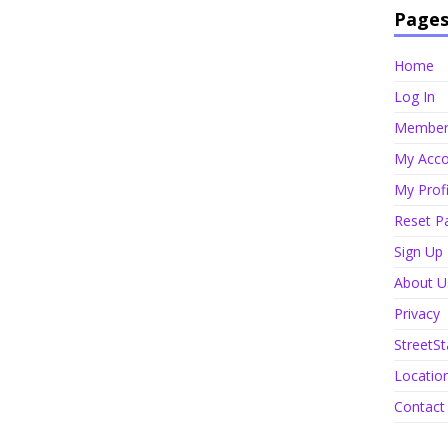
Page
Home
Log In
Member 
My Acco
My Profi
Reset P
Sign Up
About U
Privacy
StreetSt
Locatio
Contact