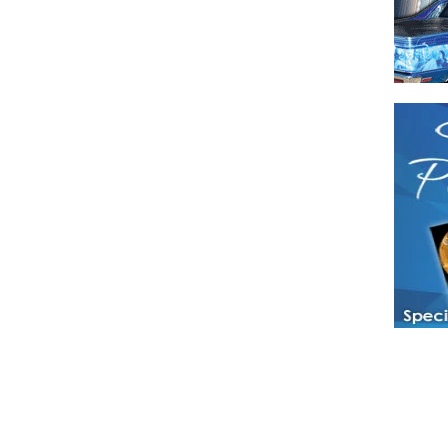
Have a loved 
magazines and
enjoy while 
Hotties Maga