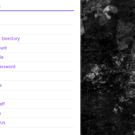
s
Directory
unt
le
assword
s
aff
n
 Us