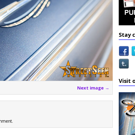
Stay 
Visit 
Next image →
mment.