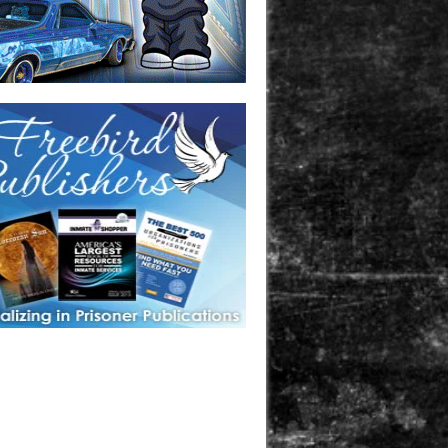
one in prison? A loved one who is incarcerated? We sell many
 products that are prison and facility friendly for them to
doing time. Check out StreetSeen Magazine and Car Show
zine. Order today!