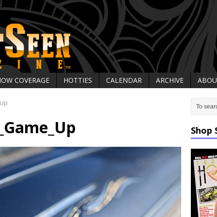
HOW COVERAGE
HOTTIES
CALENDAR
ARCHIVE
ABOU
_Up
r_Game_Up
Shop 