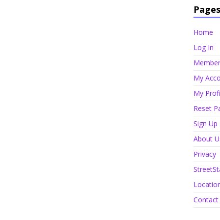
Page
Home
Log In
Member 
My Acco
My Profi
Reset P
Sign Up
About U
Privacy
StreetSt
Locatio
Contact