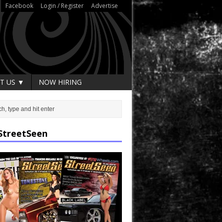
Facebook
Login / Register
Advertise
T US ▼
NOW HIRING
StreetSeen