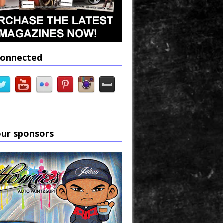
connected
our sponsors