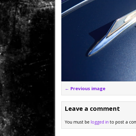
← Previous image
Leave a comment
You must be
logged in
to post a co