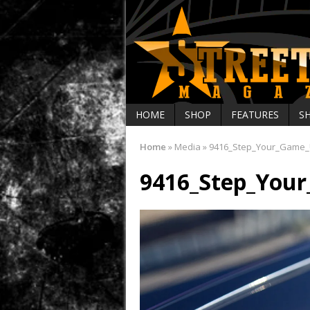
HOME
SHOP
FEATURES
S
Home
»
Media
»
9416_Step_Your_Game
9416_Step_You