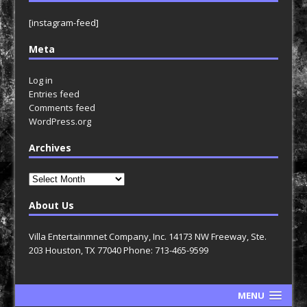
[instagram-feed]
Meta
Log in
Entries feed
Comments feed
WordPress.org
Archives
Archives
About Us
Villa Entertainmnet Company, Inc. 14173 NW Freeway, Ste.
203 Houston, TX 77040 Phone: 713-465-9599
MENU