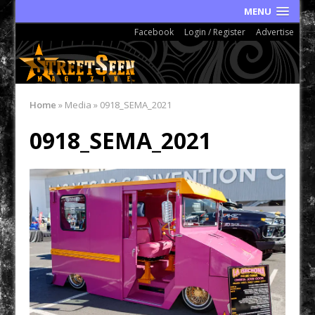
MENU
Facebook
Login / Register
Advertise
Home
»
Media
»
0918_SEMA_2021
0918_SEMA_2021