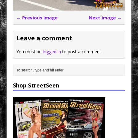
← Previous image
Next image →
Leave a comment
You must be
logged in
to post a comment.
Shop StreetSeen