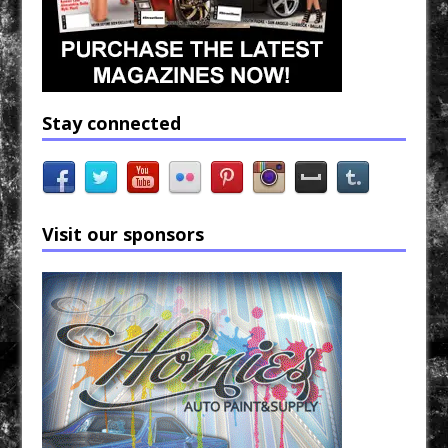
Stay connected
Visit our sponsors