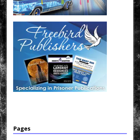
Have a loved one in prison? A loved one who is incarcerated? We sell many magazines and
products that are prison and facility friendly for them to enjoy while doing time. Check out
StreetSeen Magazine and Car Show Hotties Magazine. Order today!
Pages