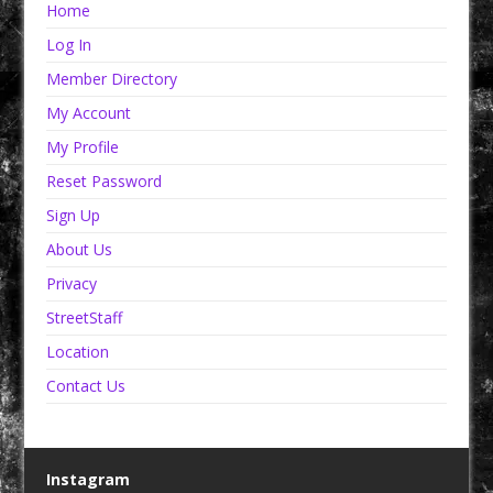
Home
Log In
Member Directory
My Account
My Profile
Reset Password
Sign Up
About Us
Privacy
StreetStaff
Location
Contact Us
Instagram