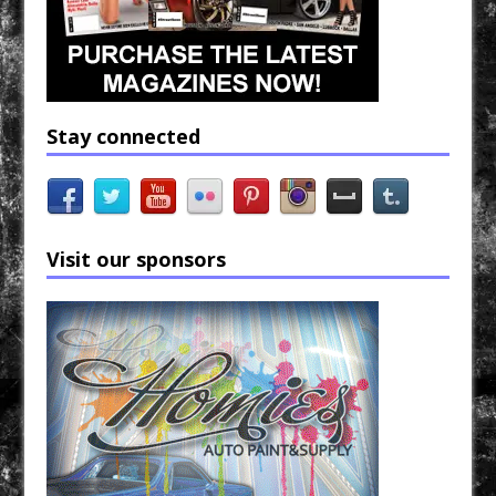
Stay connected
Visit our sponsors