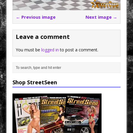
← Previous image
Next image →
Leave a comment
You must be
logged in
to post a comment.
Shop StreetSeen