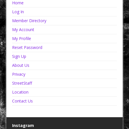
Home
Log In
Member Directory
My Account
My Profile
Reset Password
Sign Up
About Us
Privacy
StreetStaff
Location
Contact Us
Instagram