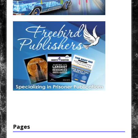
Have a loved one in prison? A loved one who is incarcerated? We sell many magazines and
products that are prison and facility friendly for them to enjoy while doing time. Check out
StreetSeen Magazine and Car Show Hotties Magazine. Order today!
Pages