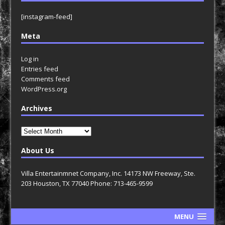
[instagram-feed]
Meta
Log in
Entries feed
Comments feed
WordPress.org
Archives
Archives
About Us
Villa Entertainmnet Company, Inc. 14173 NW Freeway, Ste.
203 Houston, TX 77040 Phone: 713-465-9599
MENU