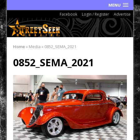
MENU
Facebook
Login / Register
Advertise
Home
»
Media
»
0852_SEMA_2021
0852_SEMA_2021