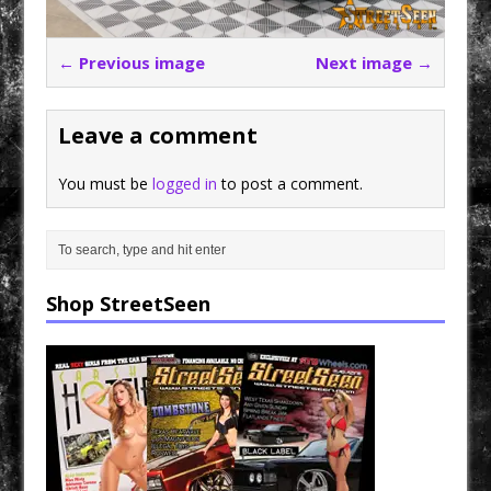
← Previous image
Next image →
Leave a comment
You must be
logged in
to post a comment.
Shop StreetSeen