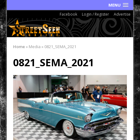
MENU
Facebook
Login / Register
Advertise
Home
»
Media
»
0821_SEMA_2021
0821_SEMA_2021