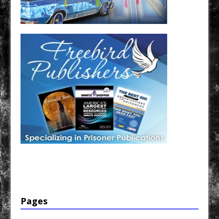
Have a loved one in prison? A loved one who is incarcerated? We sell many magazines and
products that are prison and facility friendly for them to enjoy while doing time. Check out
StreetSeen Magazine and Car Show Hotties Magazine. Order today!
Pages