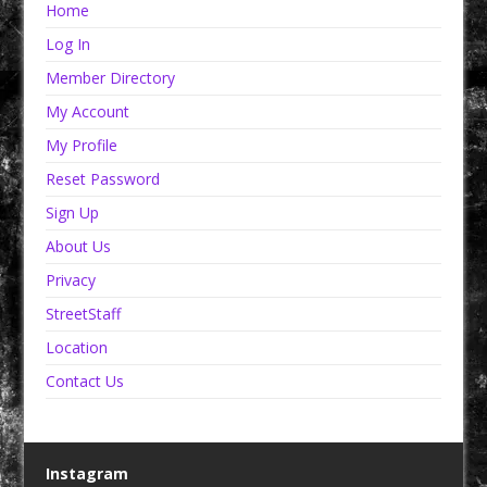
Home
Log In
Member Directory
My Account
My Profile
Reset Password
Sign Up
About Us
Privacy
StreetStaff
Location
Contact Us
Instagram