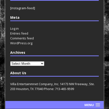
[instagram-feed]
Meta
Log in
Entries feed
Comments feed
WordPress.org
Archives
Archives
About Us
Villa Entertainmnet Company, Inc. 14173 NW Freeway, Ste.
203 Houston, TX 77040 Phone: 713-465-9599
MENU