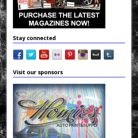
Stay connected
Visit our sponsors