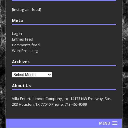
[instagram-feed]
Meta
Log in
Entries feed
Comments feed
WordPress.org
Archives
Archives
About Us
Villa Entertainmnet Company, Inc. 14173 NW Freeway, Ste.
203 Houston, TX 77040 Phone: 713-465-9599
MENU