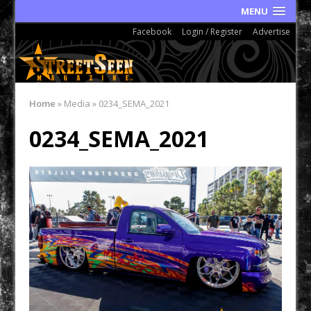
MENU
Facebook
Login / Register
Advertise
Home
»
Media
»
0234_SEMA_2021
0234_SEMA_2021