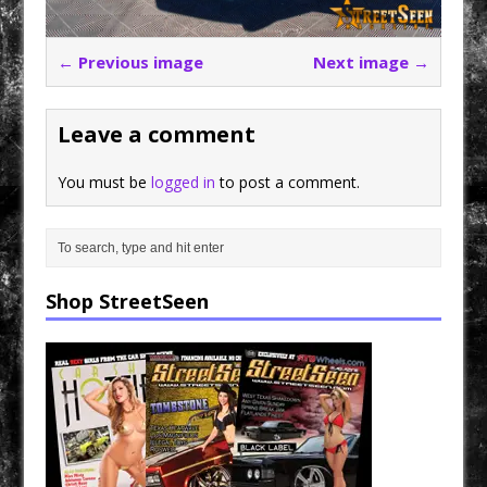
← Previous image
Next image →
Leave a comment
You must be
logged in
to post a comment.
Shop StreetSeen