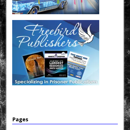
Have a loved one in prison? A loved one who is incarcerated? We sell many magazines and
products that are prison and facility friendly for them to enjoy while doing time. Check out
StreetSeen Magazine and Car Show Hotties Magazine. Order today!
Pages