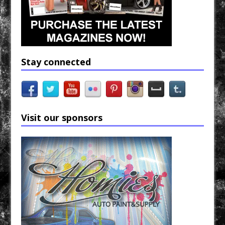
Stay connected
Visit our sponsors