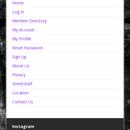
Home
Log In
Member Directory
My Account
My Profile
Reset Password
Sign Up
About Us
Privacy
StreetStaff
Location
Contact Us
Instagram