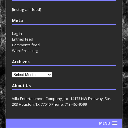
[instagram-feed]
Meta
Log in
Entries feed
Comments feed
WordPress.org
Archives
Archives
About Us
Villa Entertainmnet Company, Inc. 14173 NW Freeway, Ste.
203 Houston, TX 77040 Phone: 713-465-9599
MENU