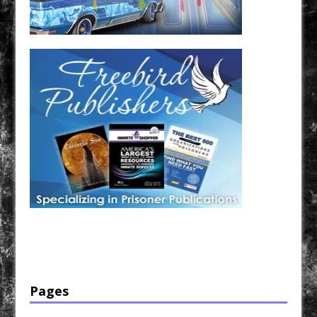
Have a loved one in prison? A loved one who is incarcerated? We sell many magazines and
products that are prison and facility friendly for them to enjoy while doing time. Check out
StreetSeen Magazine and Car Show Hotties Magazine. Order today!
Pages