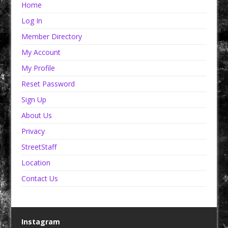
Home
Log In
Member Directory
My Account
My Profile
Reset Password
Sign Up
About Us
Privacy
StreetStaff
Location
Contact Us
Instagram