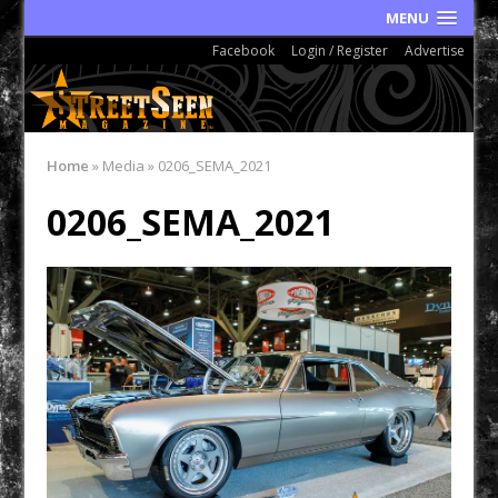
MENU
Facebook
Login / Register
Advertise
Home
»
Media
»
0206_SEMA_2021
0206_SEMA_2021