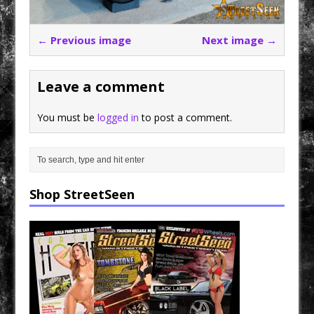
← Previous image
Next image →
Leave a comment
You must be
logged in
to post a comment.
Shop StreetSeen