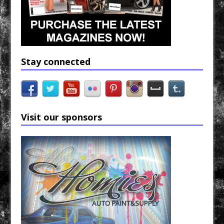
Stay connected
Visit our sponsors