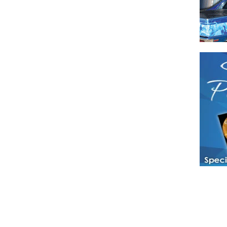
Have a loved 
magazines and
enjoy while 
Hotties Maga