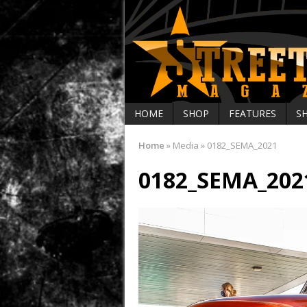
HOME
SHOP
FEATURES
S
Home
»
Media
»
0182_SEMA_2021
0182_SEMA_202