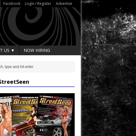
Facebook
Login / Register
Advertise
T US ▼
NOW HIRING
StreetSeen