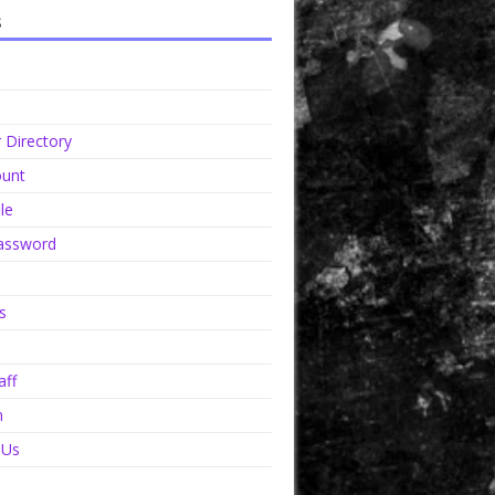
s
Directory
unt
le
assword
s
aff
n
 Us