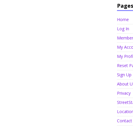
Page
Home
Log In
Member 
My Acco
My Profi
Reset P
Sign Up
About U
Privacy
StreetSt
Locatio
Contact