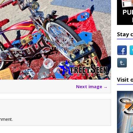
Stay 
Visit 
Next image →
mment.