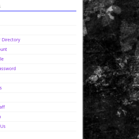
s
Directory
unt
le
assword
s
aff
n
 Us