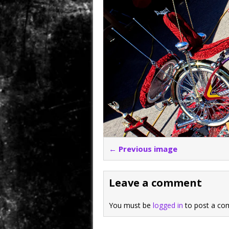
← Previous image
Leave a comment
You must be
logged in
to post a co