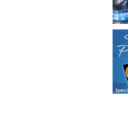
Have a loved 
magazines and
enjoy while 
Hotties Maga