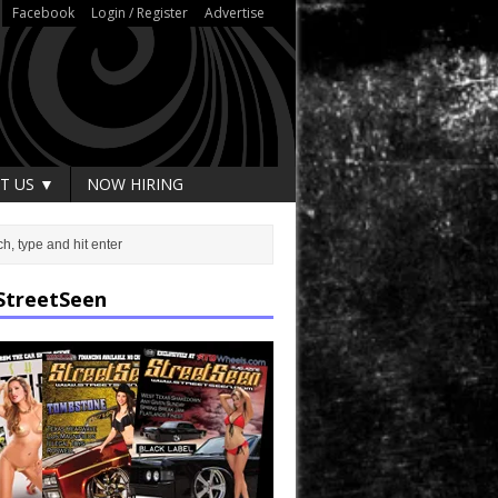
Facebook
Login / Register
Advertise
T US ▼
NOW HIRING
StreetSeen