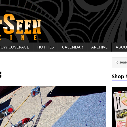
HOW COVERAGE
HOTTIES
CALENDAR
ARCHIVE
ABOU
3
Shop 