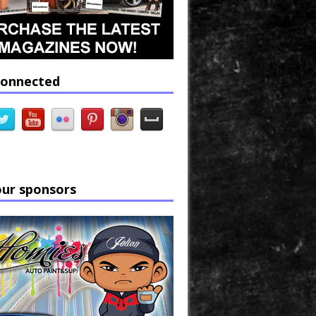
connected
our sponsors