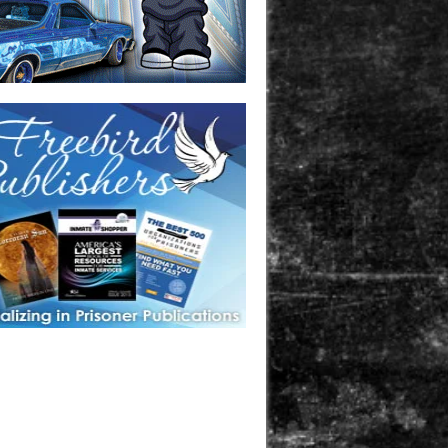
one in prison? A loved one who is incarcerated? We sell many
 products that are prison and facility friendly for them to
doing time. Check out StreetSeen Magazine and Car Show
zine. Order today!