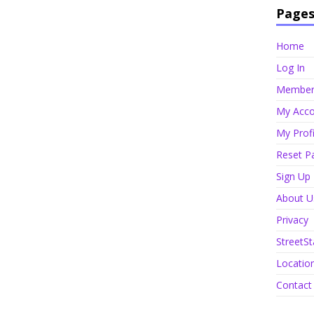
Page
Home
Log In
Member 
My Acco
My Profi
Reset P
Sign Up
About U
Privacy
StreetSt
Locatio
Contact