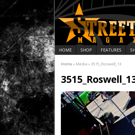
HOME
SHOP
FEATURES
S
Home
»
Media
»
3515_Roswell_13
3515_Roswell_1