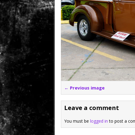
← Previous image
Leave a comment
You must be
logged in
to post a co