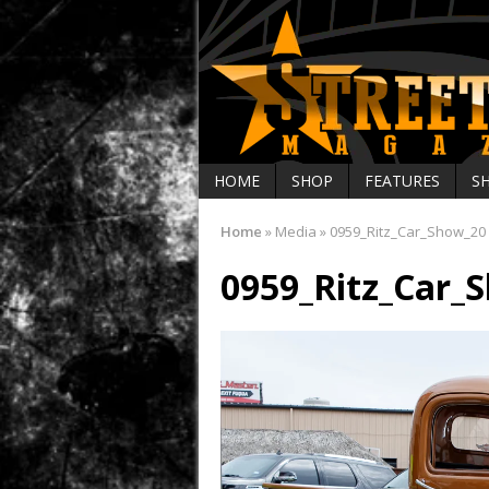
HOME
SHOP
FEATURES
S
Home
»
Media
»
0959_Ritz_Car_Show_20
0959_Ritz_Car_