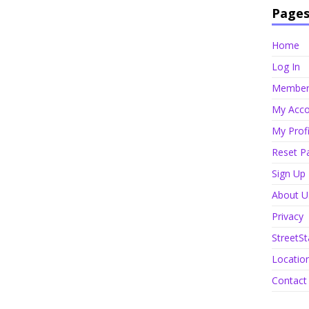
Page
Home
Log In
Member 
My Acco
My Profi
Reset P
Sign Up
About U
Privacy
StreetSt
Locatio
Contact