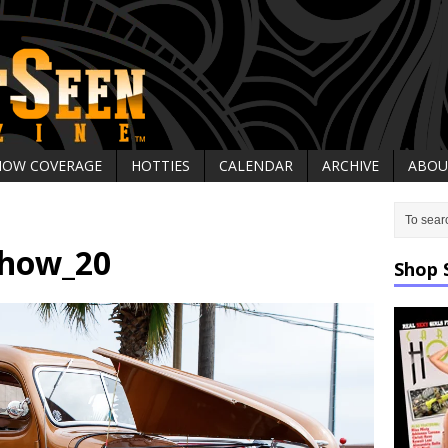
HOW COVERAGE
HOTTIES
CALENDAR
ARCHIVE
ABOU
Show_20
Shop 