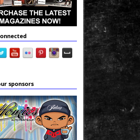
connected
our sponsors