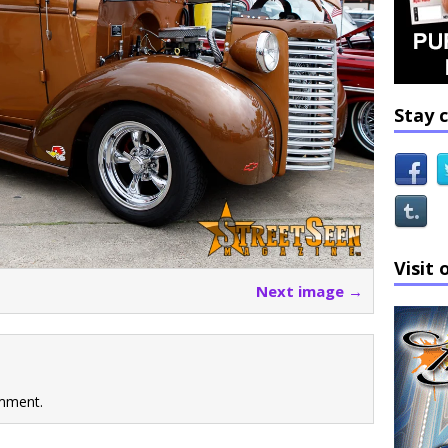
Stay 
Visit 
Next image →
mment.