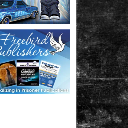
one in prison? A loved one who is incarcerated? We sell many
 products that are prison and facility friendly for them to
doing time. Check out StreetSeen Magazine and Car Show
zine. Order today!