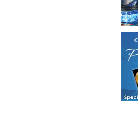
Have a loved 
magazines and
enjoy while 
Hotties Maga