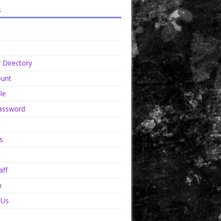
s
Directory
unt
le
assword
s
aff
n
 Us