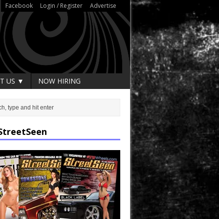
Facebook
Login / Register
Advertise
T US ▼
NOW HIRING
StreetSeen