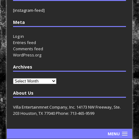
[instagram-feed]
Meta
Log in
Entries feed
Comments feed
WordPress.org
Archives
Archives
About Us
Villa Entertainmnet Company, Inc. 14173 NW Freeway, Ste.
203 Houston, TX 77040 Phone: 713-465-9599
MENU