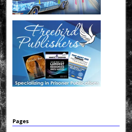
Have a loved one in prison? A loved one who is incarcerated? We sell many magazines and
products that are prison and facility friendly for them to enjoy while doing time. Check out
StreetSeen Magazine and Car Show Hotties Magazine. Order today!
Pages