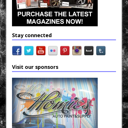
Stay connected
Visit our sponsors