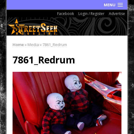
MENU
Facebook
Login / Register
Advertise
Home
»
Media
»
7861_Redrum
7861_Redrum