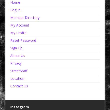
Home
Log In
Member Directory
My Account
My Profile
Reset Password
Sign Up
About Us
Privacy
StreetStaff
Location
Contact Us
Instagram