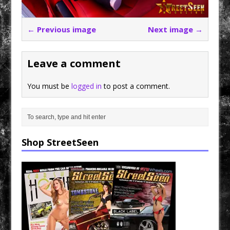
← Previous image
Next image →
Leave a comment
You must be
logged in
to post a comment.
Shop StreetSeen