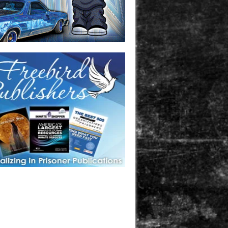
one in prison? A loved one who is incarcerated? We sell many
 products that are prison and facility friendly for them to
doing time. Check out StreetSeen Magazine and Car Show
zine. Order today!