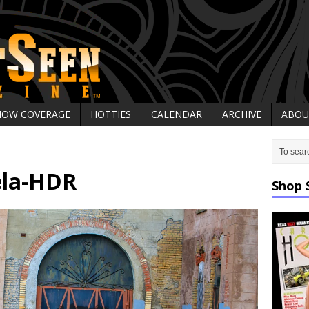
HOW COVERAGE
HOTTIES
CALENDAR
ARCHIVE
ABOU
ela-HDR
Shop 