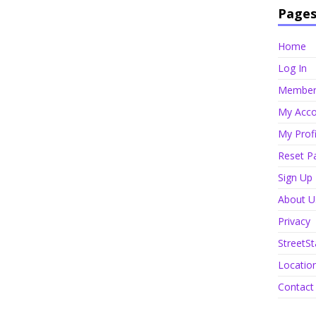
Page
Home
Log In
Member 
My Acco
My Profi
Reset P
Sign Up
About U
Privacy
StreetSt
Locatio
Contact