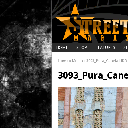
HOME
SHOP
FEATURES
S
Home
»
Media
»
3093_Pura_Canela-HDR
3093_Pura_Can