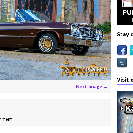
Stay 
Visit 
Next image →
mment.