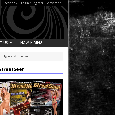
Facebook
Login / Register
Advertise
T US ▼
NOW HIRING
StreetSeen