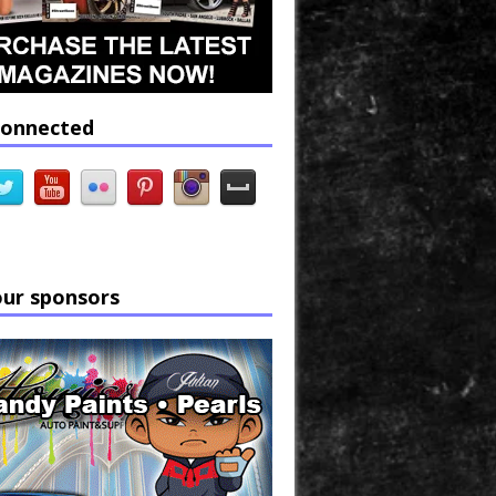
connected
our sponsors