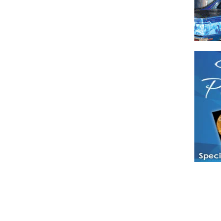
Have a loved 
magazines and
enjoy while 
Hotties Maga