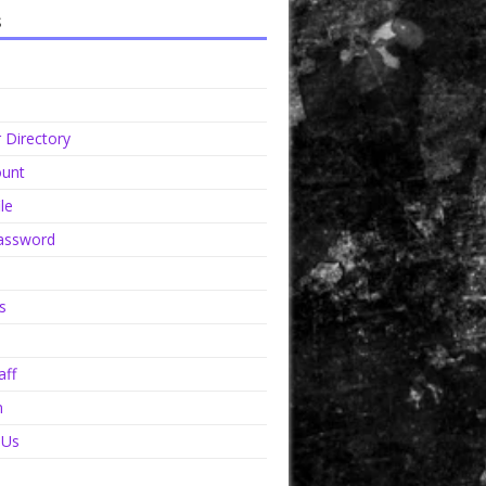
s
Directory
unt
le
assword
s
aff
n
 Us