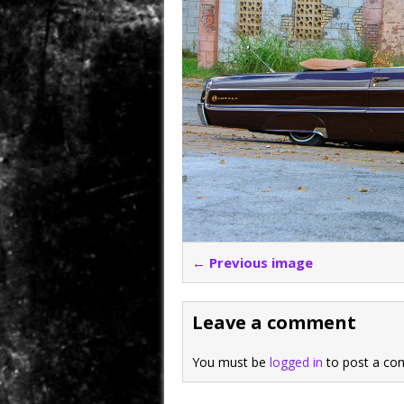
← Previous image
Leave a comment
You must be
logged in
to post a co