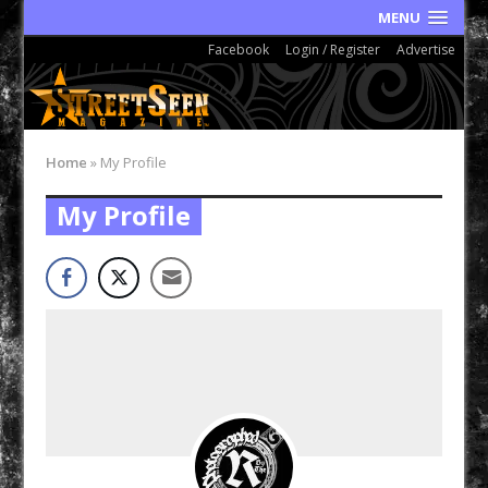
MENU
Facebook
Login / Register
Advertise
Home
»
My Profile
My Profile