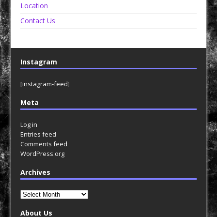
Location
Contact Us
Instagram
[instagram-feed]
Meta
Log in
Entries feed
Comments feed
WordPress.org
Archives
Archives
About Us