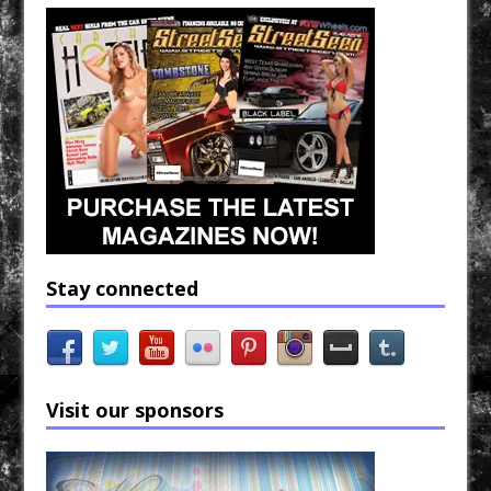
Stay connected
Visit our sponsors