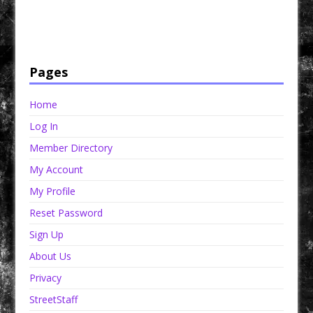
Have a loved one in prison? A loved one who is incarcerated? We sell many magazines and
products that are prison and facility friendly for them to enjoy while doing time. Check out
StreetSeen Magazine and Car Show Hotties Magazine. Order today!
Pages
Home
Log In
Member Directory
My Account
My Profile
Reset Password
Sign Up
About Us
Privacy
StreetStaff