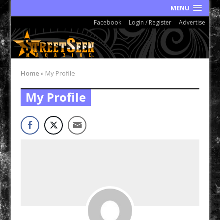
MENU
Facebook
Login / Register
Advertise
Home
»
My Profile
My Profile