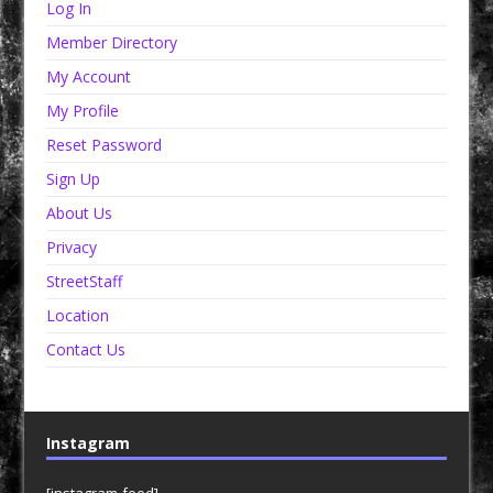
Log In
Member Directory
My Account
My Profile
Reset Password
Sign Up
About Us
Privacy
StreetStaff
Location
Contact Us
Instagram
[instagram-feed]