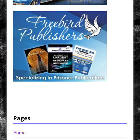
Have a loved one in prison? A loved one who is incarcerated? We sell many magazines and
products that are prison and facility friendly for them to enjoy while doing time. Check out
StreetSeen Magazine and Car Show Hotties Magazine. Order today!
Pages
Home