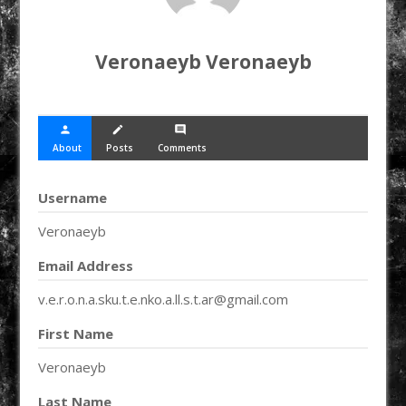
Veronaeyb Veronaeyb
person
create
comment
About
Posts
Comments
Username
Veronaeyb
Email Address
v.e.r.o.n.a.sku.t.e.nko.a.ll.s.t.ar@gmail.com
First Name
Veronaeyb
Last Name