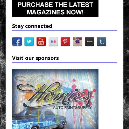
Stay connected
Visit our sponsors