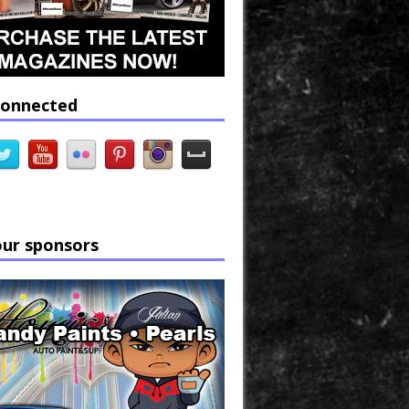
connected
our sponsors