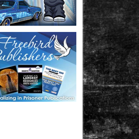
one in prison? A loved one who is incarcerated? We sell many
 products that are prison and facility friendly for them to
doing time. Check out StreetSeen Magazine and Car Show
zine. Order today!