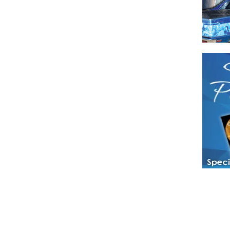
Have a loved 
magazines and
enjoy while 
Hotties Maga