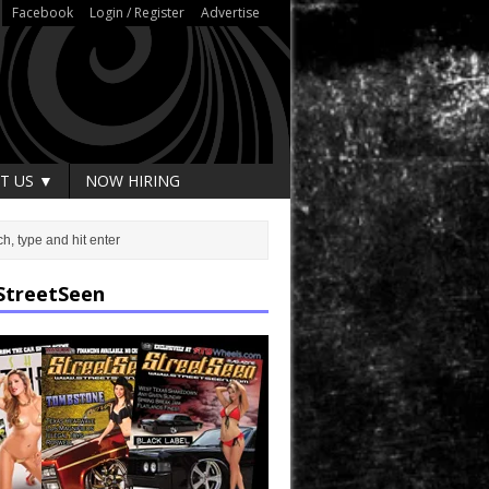
Facebook
Login / Register
Advertise
T US ▼
NOW HIRING
StreetSeen