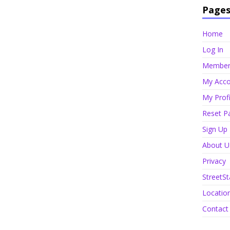
Page
Home
Log In
Member 
My Acco
My Profi
Reset P
Sign Up
About U
Privacy
StreetSt
Locatio
Contact