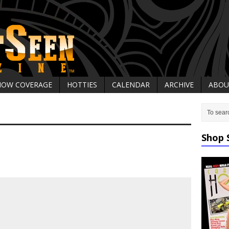
HOW COVERAGE
HOTTIES
CALENDAR
ARCHIVE
ABOU
Shop 