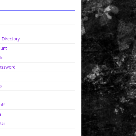
s
Directory
unt
le
assword
s
aff
n
 Us