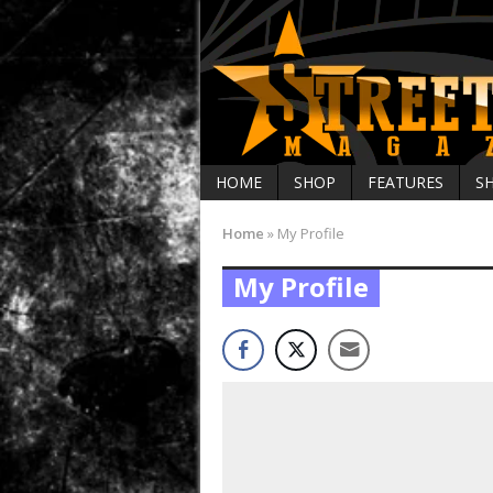
HOME
SHOP
FEATURES
S
Home
»
My Profile
My Profile