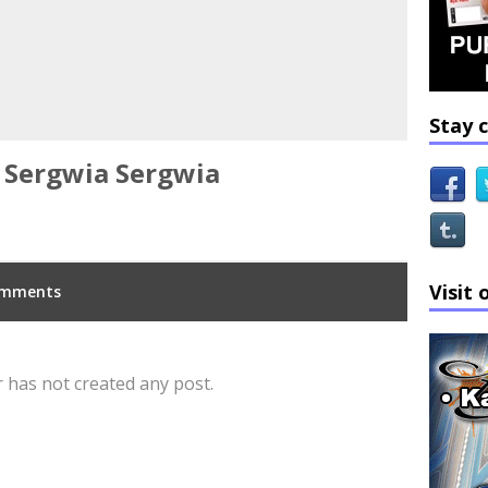
Stay 
Sergwia Sergwia
Visit 
mments
 has not created any post.