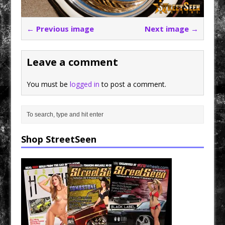
← Previous image
Next image →
Leave a comment
You must be
logged in
to post a comment.
Shop StreetSeen