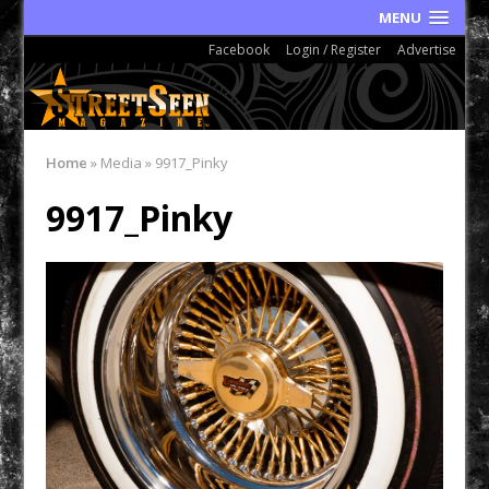
MENU
Facebook
Login / Register
Advertise
Home
»
Media
»
9917_Pinky
9917_Pinky