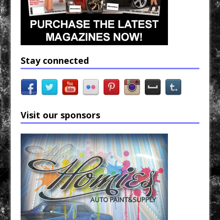
Stay connected
Visit our sponsors