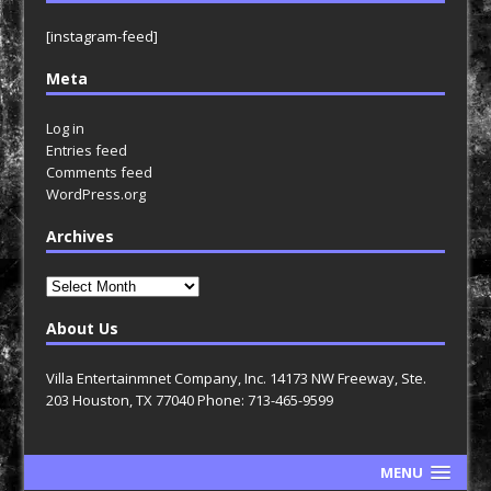
[instagram-feed]
Meta
Log in
Entries feed
Comments feed
WordPress.org
Archives
Archives
About Us
Villa Entertainmnet Company, Inc. 14173 NW Freeway, Ste.
203 Houston, TX 77040 Phone: 713-465-9599
MENU