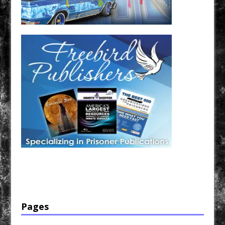
Have a loved one in prison? A loved one who is incarcerated? We sell many magazines and
products that are prison and facility friendly for them to enjoy while doing time. Check out
StreetSeen Magazine and Car Show Hotties Magazine. Order today!
Pages