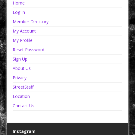
Home
Log In
Member Directory
My Account
My Profile
Reset Password
Sign Up
About Us
Privacy
StreetStaff
Location
Contact Us
Instagram