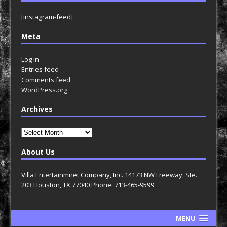
[instagram-feed]
Meta
Log in
Entries feed
Comments feed
WordPress.org
Archives
Archives
About Us
Villa Entertainmnet Company, Inc. 14173 NW Freeway, Ste.
203 Houston, TX 77040 Phone: 713-465-9599
MENU