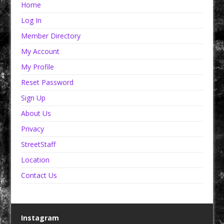
Home
Log In
Member Directory
My Account
My Profile
Reset Password
Sign Up
About Us
Privacy
StreetStaff
Location
Contact Us
Instagram