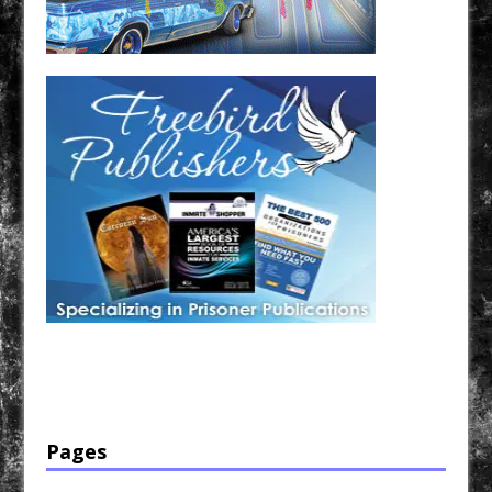
Have a loved one in prison? A loved one who is incarcerated? We sell many magazines and
products that are prison and facility friendly for them to enjoy while doing time. Check out
StreetSeen Magazine and Car Show Hotties Magazine. Order today!
Pages