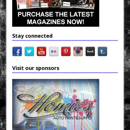
Stay connected
Visit our sponsors