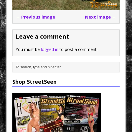
← Previous image
Next image →
Leave a comment
You must be
logged in
to post a comment.
Shop StreetSeen