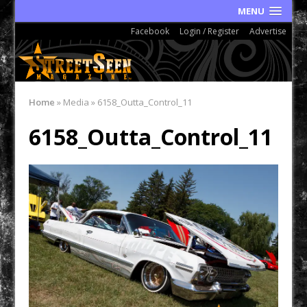
MENU
Facebook
Login / Register
Advertise
Home
»
Media
»
6158_Outta_Control_11
6158_Outta_Control_11