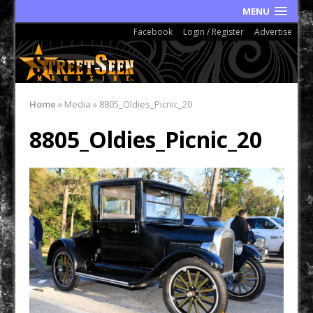
MENU
Facebook
Login / Register
Advertise
Home
»
Media
»
8805_Oldies_Picnic_20
8805_Oldies_Picnic_20