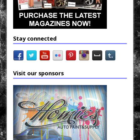
Stay connected
Visit our sponsors