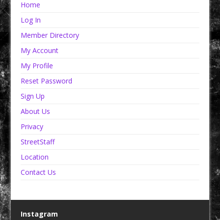
Home
Log In
Member Directory
My Account
My Profile
Reset Password
Sign Up
About Us
Privacy
StreetStaff
Location
Contact Us
Instagram