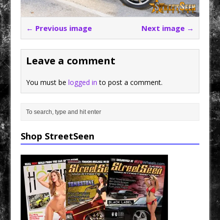
← Previous image
Next image →
Leave a comment
You must be
logged in
to post a comment.
Shop StreetSeen