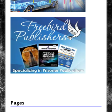
Have a loved one in prison? A loved one who is incarcerated? We sell many magazines and
products that are prison and facility friendly for them to enjoy while doing time. Check out
StreetSeen Magazine and Car Show Hotties Magazine. Order today!
Pages