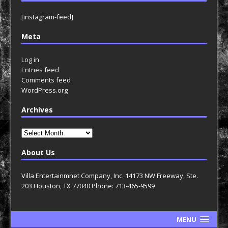
[instagram-feed]
Meta
Log in
Entries feed
Comments feed
WordPress.org
Archives
Archives
About Us
Villa Entertainmnet Company, Inc. 14173 NW Freeway, Ste.
203 Houston, TX 77040 Phone: 713-465-9599
MENU