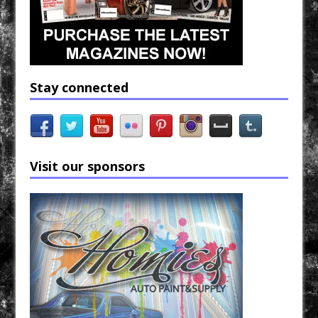
Stay connected
Visit our sponsors