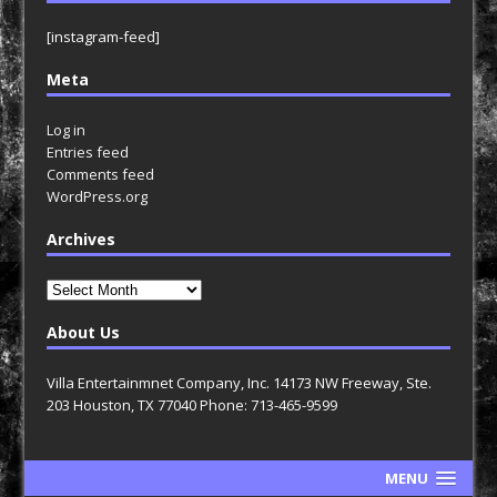
[instagram-feed]
Meta
Log in
Entries feed
Comments feed
WordPress.org
Archives
Archives
About Us
Villa Entertainmnet Company, Inc. 14173 NW Freeway, Ste.
203 Houston, TX 77040 Phone: 713-465-9599
MENU