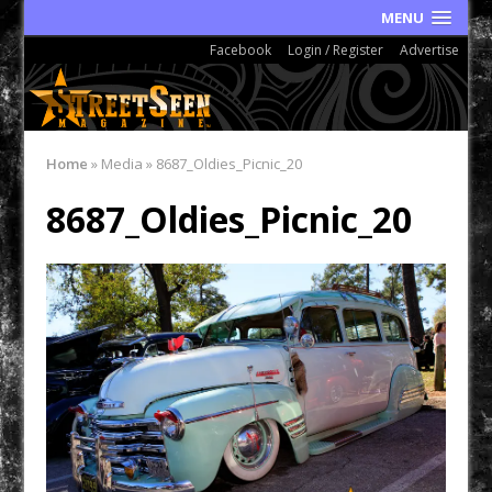
MENU
Facebook
Login / Register
Advertise
Home
»
Media
»
8687_Oldies_Picnic_20
8687_Oldies_Picnic_20