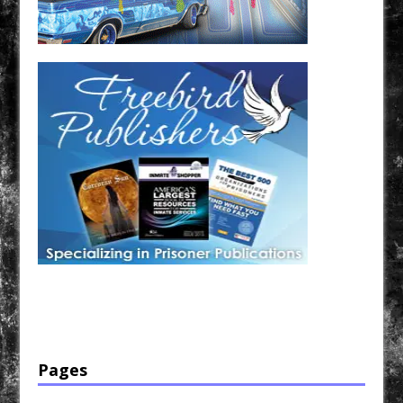
Have a loved one in prison? A loved one who is incarcerated? We sell many magazines and
products that are prison and facility friendly for them to enjoy while doing time. Check out
StreetSeen Magazine and Car Show Hotties Magazine. Order today!
Pages