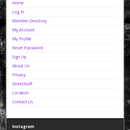
Home
Log In
Member Directory
My Account
My Profile
Reset Password
Sign Up
About Us
Privacy
StreetStaff
Location
Contact Us
Instagram