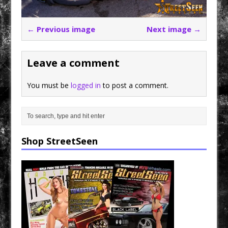
← Previous image
Next image →
Leave a comment
You must be
logged in
to post a comment.
Shop StreetSeen