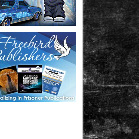
one in prison? A loved one who is incarcerated? We sell many
 products that are prison and facility friendly for them to
doing time. Check out StreetSeen Magazine and Car Show
zine. Order today!