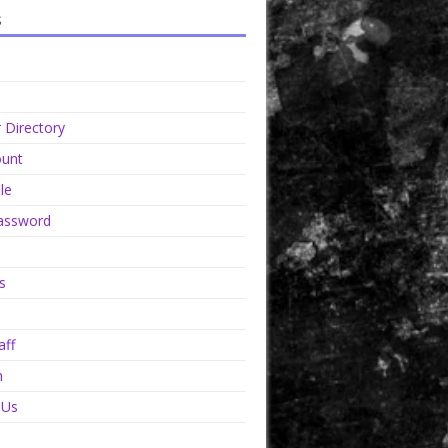
s
Directory
unt
le
assword
s
aff
n
 Us