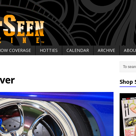
HOW COVERAGE
HOTTIES
CALENDAR
ARCHIVE
ABOU
ver
Shop 