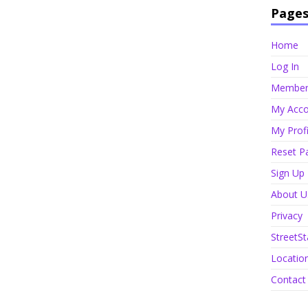
Page
Home
Log In
Member 
My Acco
My Profi
Reset P
Sign Up
About U
Privacy
StreetSt
Locatio
Contact