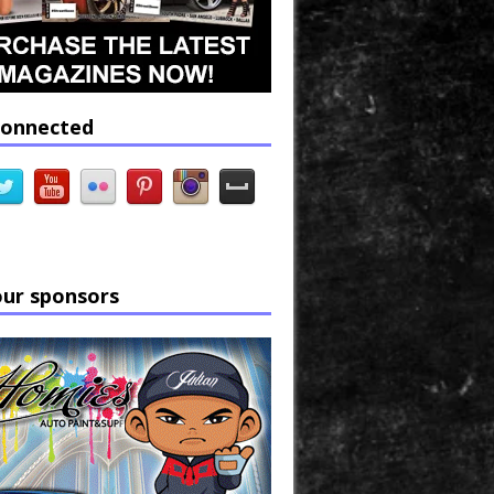
connected
our sponsors