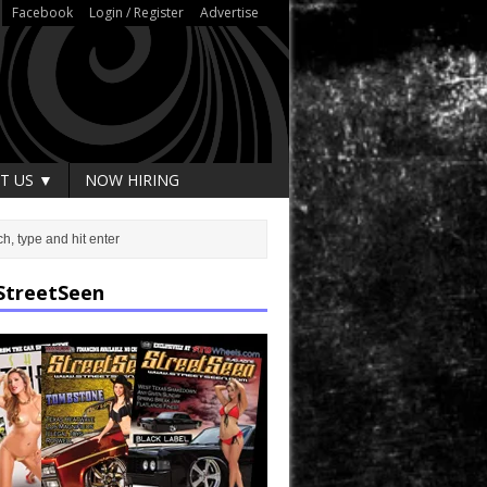
Facebook
Login / Register
Advertise
T US ▼
NOW HIRING
StreetSeen