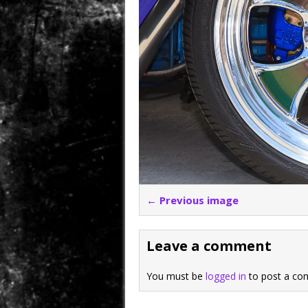
← Previous image
Leave a comment
You must be
logged in
to post a co