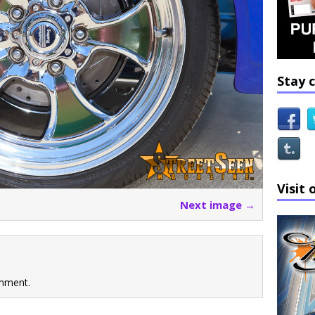
Stay 
Visit 
Next image →
mment.