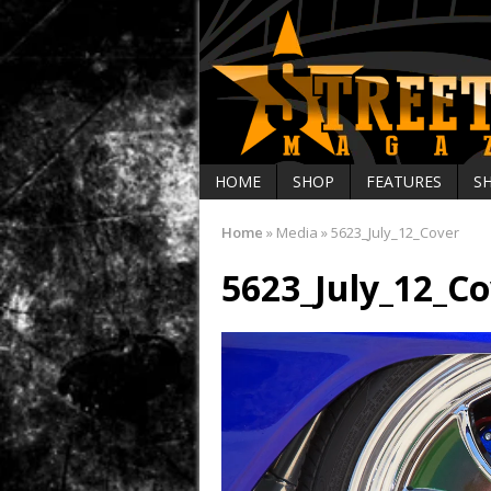
HOME
SHOP
FEATURES
S
Home
»
Media
»
5623_July_12_Cover
5623_July_12_Co