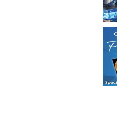
Have a loved 
magazines and
enjoy while 
Hotties Maga