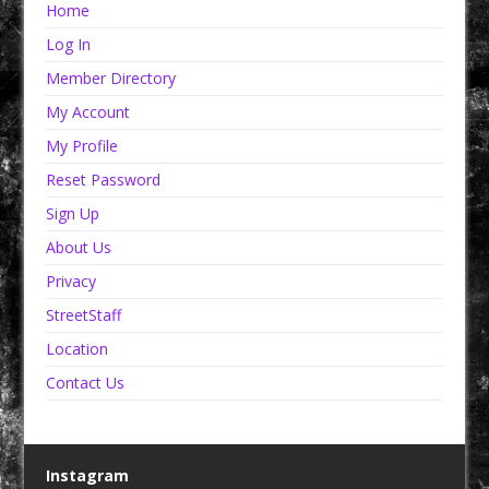
Home
Log In
Member Directory
My Account
My Profile
Reset Password
Sign Up
About Us
Privacy
StreetStaff
Location
Contact Us
Instagram