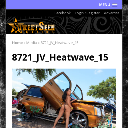
MENU
Facebook
Login / Register
Advertise
Home
»
Media
»
8721_JV_Heatwave_15
8721_JV_Heatwave_15