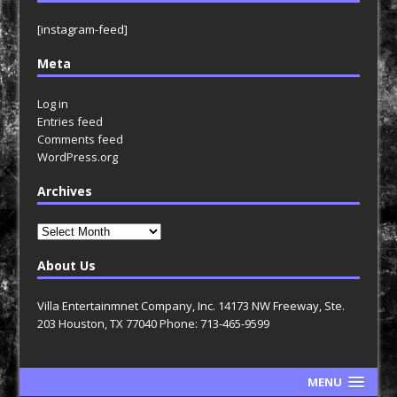
[instagram-feed]
Meta
Log in
Entries feed
Comments feed
WordPress.org
Archives
Archives
About Us
Villa Entertainmnet Company, Inc. 14173 NW Freeway, Ste.
203 Houston, TX 77040 Phone: 713-465-9599
MENU