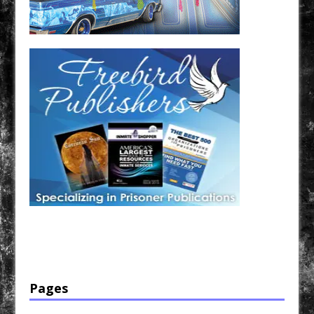
Have a loved one in prison? A loved one who is incarcerated? We sell many magazines and
products that are prison and facility friendly for them to enjoy while doing time. Check out
StreetSeen Magazine and Car Show Hotties Magazine. Order today!
Pages