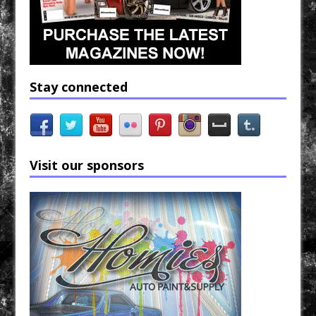
Stay connected
Visit our sponsors