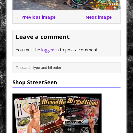
← Previous image
Next image →
Leave a comment
You must be
logged in
to post a comment.
Shop StreetSeen