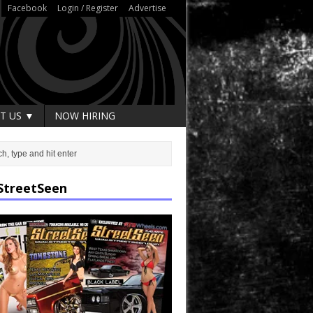
Facebook
Login / Register
Advertise
T US ▼
NOW HIRING
StreetSeen