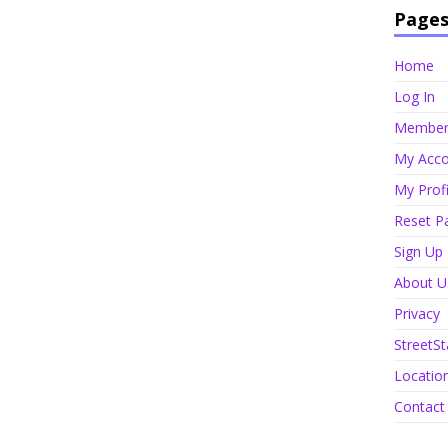
Page
Home
Log In
Member 
My Acco
My Profi
Reset P
Sign Up
About U
Privacy
StreetSt
Locatio
Contact