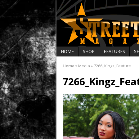
HOME
SHOP
FEATURES
S
Home
»
Media
»
7266_Kingz_Feature
7266_Kingz_Fea