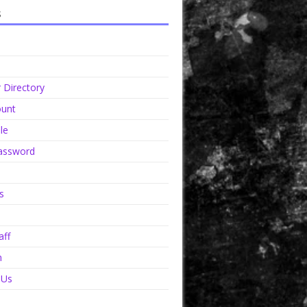
s
Directory
unt
le
assword
s
aff
n
 Us