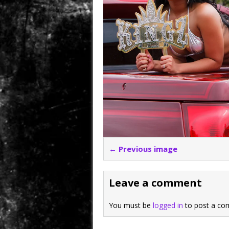
← Previous image
Leave a comment
You must be
logged in
to post a co