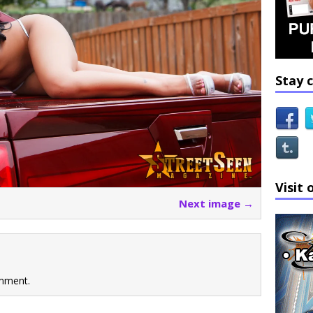
Stay 
Visit 
Next image →
mment.