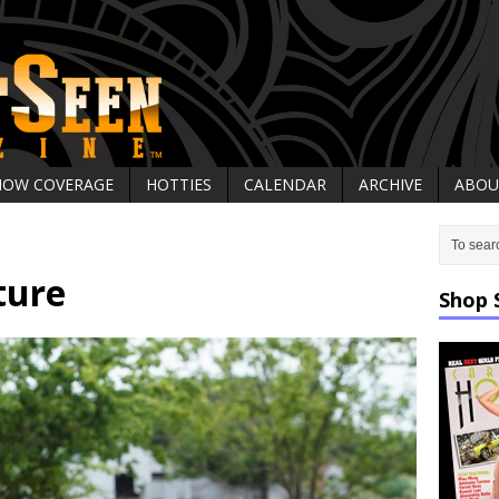
HOW COVERAGE
HOTTIES
CALENDAR
ARCHIVE
ABOU
ture
Shop 