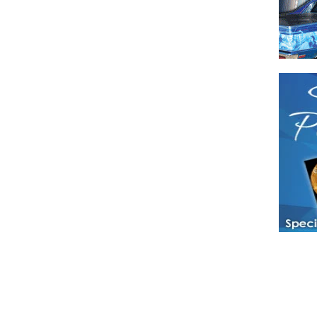
Have a loved 
magazines and
enjoy while 
Hotties Maga