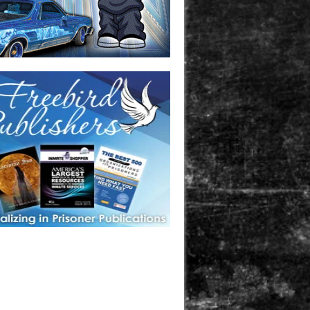
one in prison? A loved one who is incarcerated? We sell many
 products that are prison and facility friendly for them to
doing time. Check out StreetSeen Magazine and Car Show
zine. Order today!