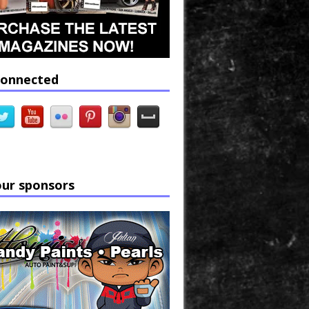
connected
our sponsors