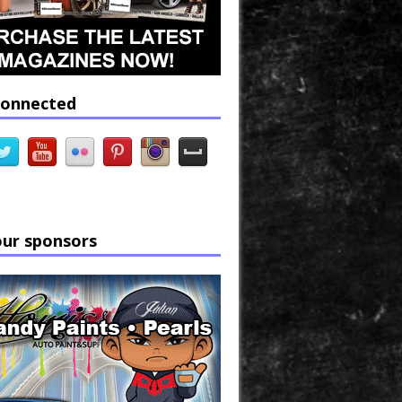
connected
our sponsors