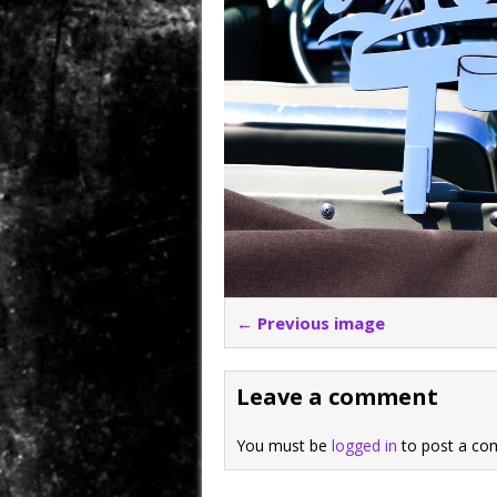
← Previous image
Leave a comment
You must be
logged in
to post a co