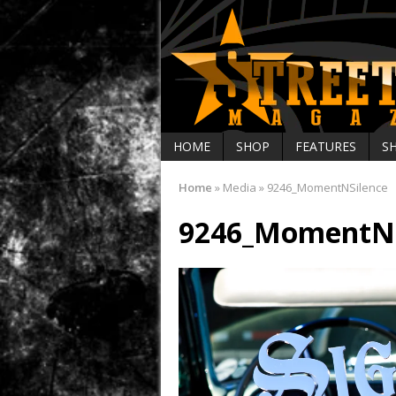
HOME
SHOP
FEATURES
S
Home
»
Media
»
9246_MomentNSilence
9246_MomentNS