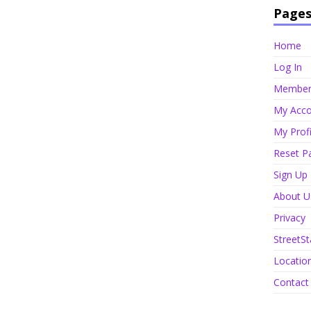
Page
Home
Log In
Member 
My Acco
My Profi
Reset P
Sign Up
About U
Privacy
StreetSt
Locatio
Contact