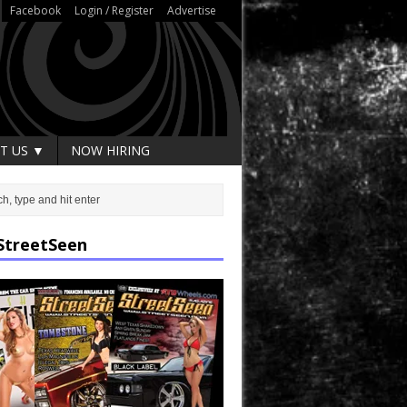
Facebook
Login / Register
Advertise
T US ▼
NOW HIRING
StreetSeen