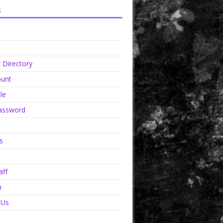
s
Directory
unt
le
assword
s
aff
n
 Us