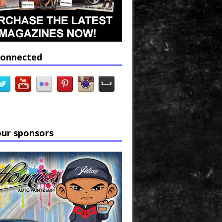
connected
our sponsors