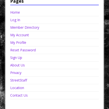
Pages
Home
Log In
Member Directory
My Account
My Profile
Reset Password
Sign Up
About Us
Privacy
StreetStaff
Location
Contact Us