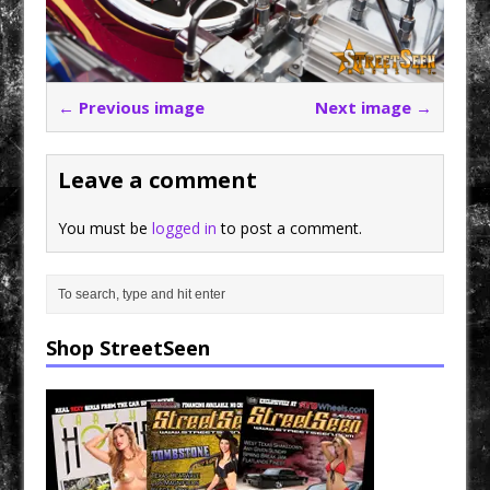
← Previous image
Next image →
Leave a comment
You must be
logged in
to post a comment.
Shop StreetSeen