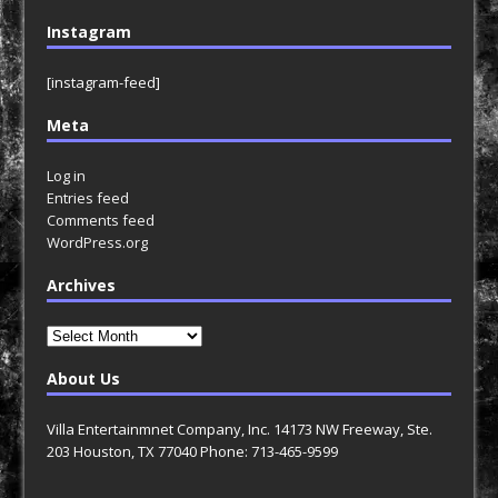
Instagram
[instagram-feed]
Meta
Log in
Entries feed
Comments feed
WordPress.org
Archives
Archives
About Us
Villa Entertainmnet Company, Inc. 14173 NW Freeway, Ste.
203 Houston, TX 77040 Phone: 713-465-9599