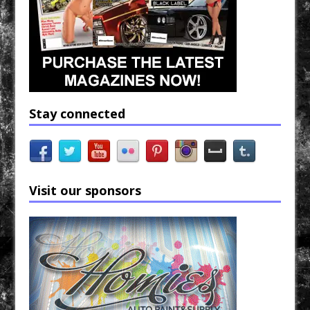
Stay connected
Visit our sponsors