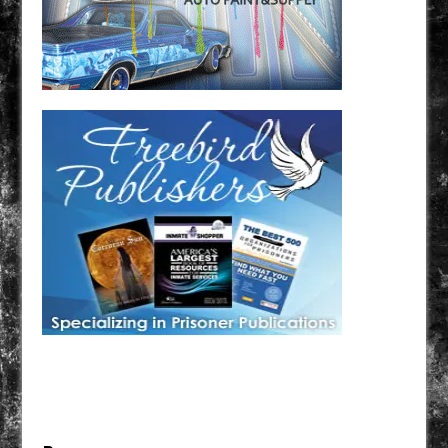
Have a loved one in prison? A loved one who is incarcerated? We sell many magazines and
products that are prison and facility friendly for them to enjoy while doing time. Check out
StreetSeen Magazine and Car Show Hotties Magazine. Order today!