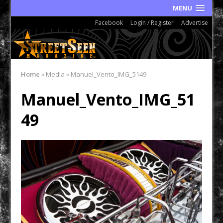
MENU
Facebook
Login / Register
Advertise
Home
»
Media
»
Manuel_Vento_IMG_5149
Manuel_Vento_IMG_51
49