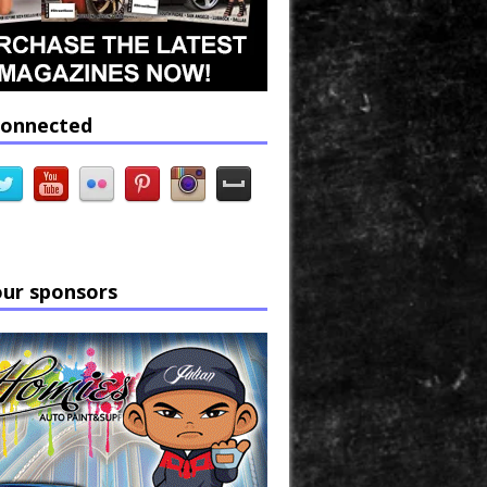
connected
our sponsors