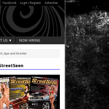
Facebook
Login / Register
Advertise
T US ▼
NOW HIRING
StreetSeen