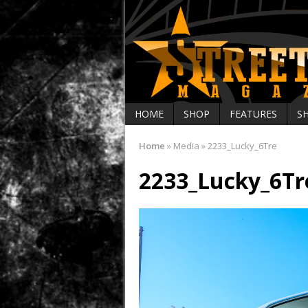
HOME
SHOP
FEATURES
S
Home
»
Media
»
2233_Lucky_6Tre
2233_Lucky_6Tr