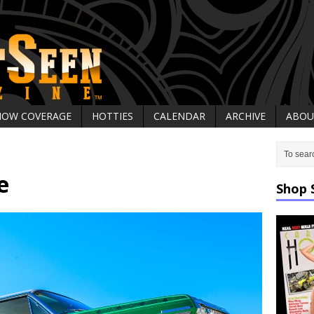
HOW COVERAGE
HOTTIES
CALENDAR
ARCHIVE
ABOU
e
Shop 