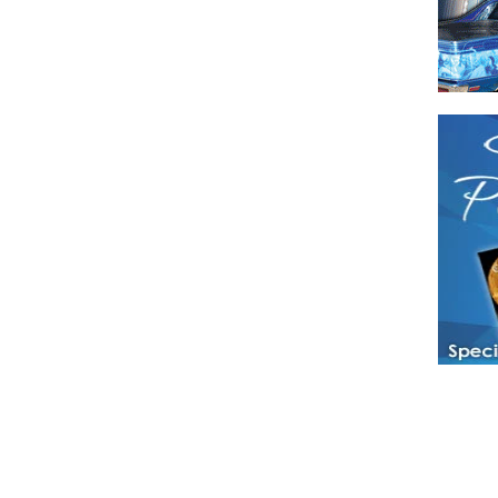
Have a loved 
magazines and
enjoy while 
Hotties Maga