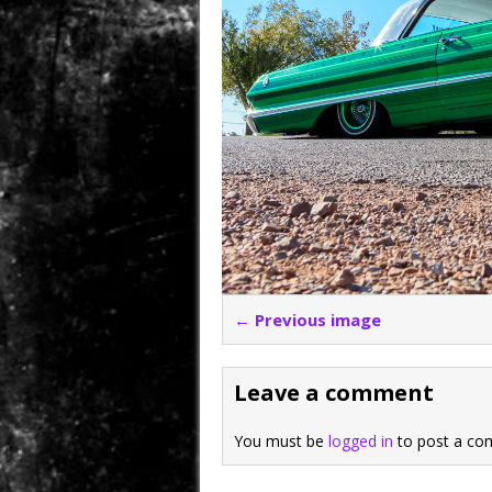
← Previous image
Leave a comment
You must be
logged in
to post a co