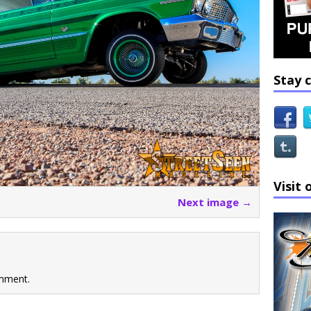
Stay 
Visit 
Next image →
mment.