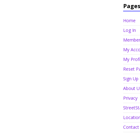
Page
Home
Log In
Member 
My Acco
My Profi
Reset P
Sign Up
About U
Privacy
StreetSt
Locatio
Contact