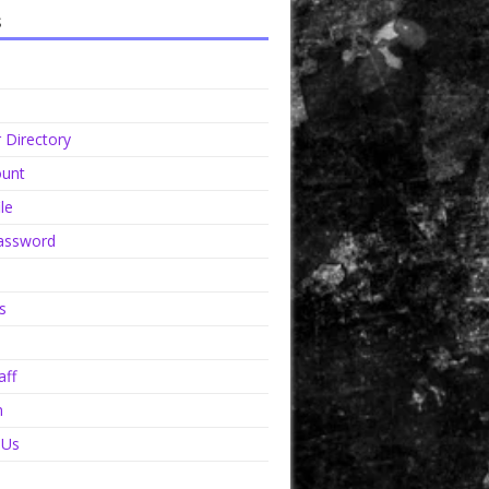
s
Directory
unt
le
assword
s
aff
n
 Us