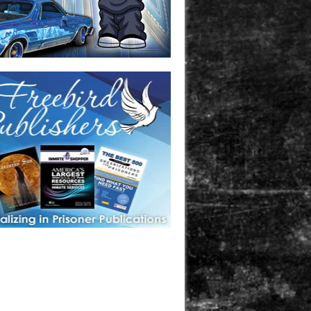
one in prison? A loved one who is incarcerated? We sell many
 products that are prison and facility friendly for them to
doing time. Check out StreetSeen Magazine and Car Show
zine. Order today!