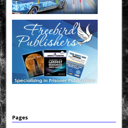
Have a loved one in prison? A loved one who is incarcerated? We sell many magazines and
products that are prison and facility friendly for them to enjoy while doing time. Check out
StreetSeen Magazine and Car Show Hotties Magazine. Order today!
Pages