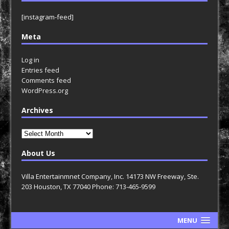
[instagram-feed]
Meta
Log in
Entries feed
Comments feed
WordPress.org
Archives
Archives
About Us
Villa Entertainmnet Company, Inc. 14173 NW Freeway, Ste.
203 Houston, TX 77040 Phone: 713-465-9599
MENU