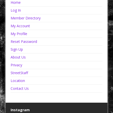
Home
Log In
Member Directory
My Account
My Profile
Reset Password
Sign Up
About Us
Privacy
StreetStaff
Location
Contact Us
Instagram