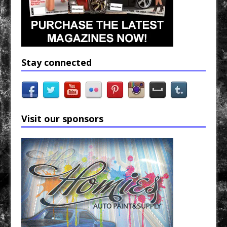
Stay connected
Visit our sponsors