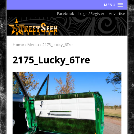
MENU
Facebook
Login / Register
Advertise
Home
»
Media
»
2175_Lucky_6Tre
2175_Lucky_6Tre