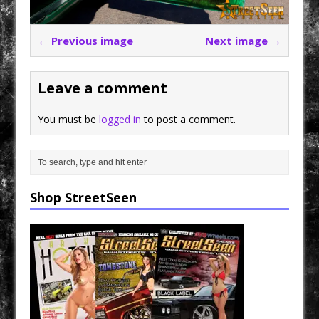
← Previous image
Next image →
Leave a comment
You must be
logged in
to post a comment.
Shop StreetSeen