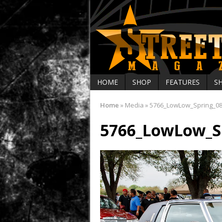
HOME
SHOP
FEATURES
S
Home
»
Media
»
5766_LowLow_Spring_0
5766_LowLow_S