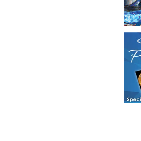
Have a loved 
magazines and
enjoy while 
Hotties Maga