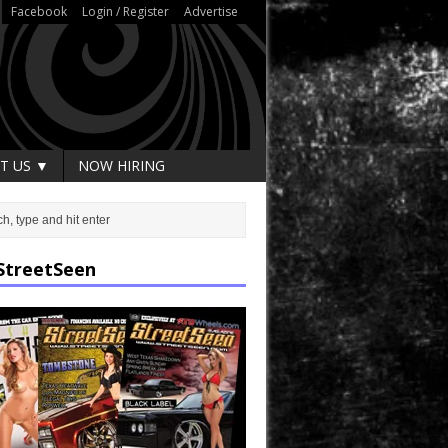
Facebook
Login / Register
Advertise
T US ▼
NOW HIRING
StreetSeen