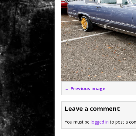
← Previous image
Leave a comment
You must be
logged in
to post a co