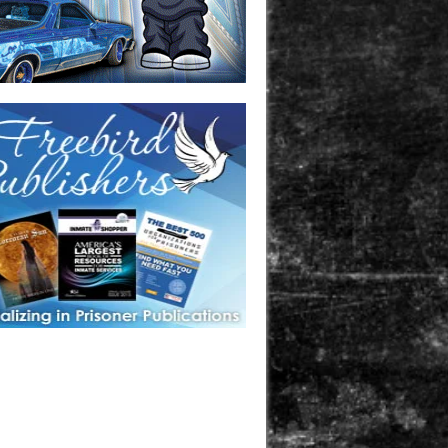
one in prison? A loved one who is incarcerated? We sell many
 products that are prison and facility friendly for them to
doing time. Check out StreetSeen Magazine and Car Show
zine. Order today!