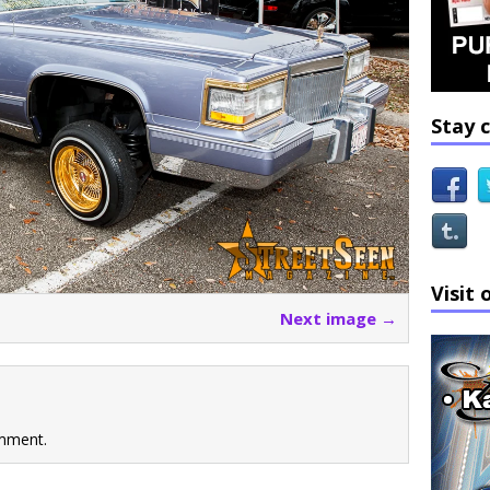
Stay 
Visit 
Next image →
mment.