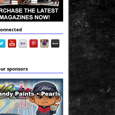
connected
our sponsors