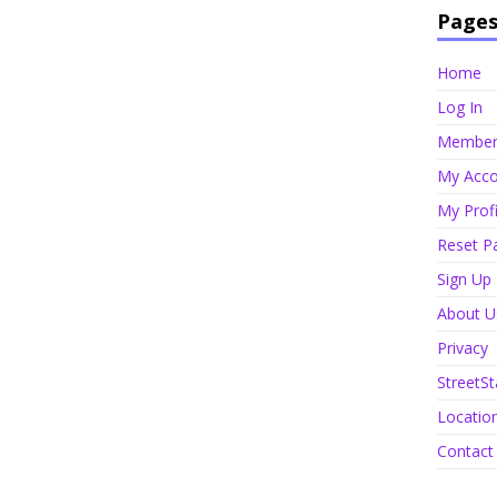
Page
Home
Log In
Member 
My Acco
My Profi
Reset P
Sign Up
About U
Privacy
StreetSt
Locatio
Contact