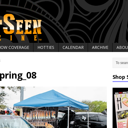
HOW COVERAGE
HOTTIES
CALENDAR
ARCHIVE
ABOU
8
pring_08
Shop 