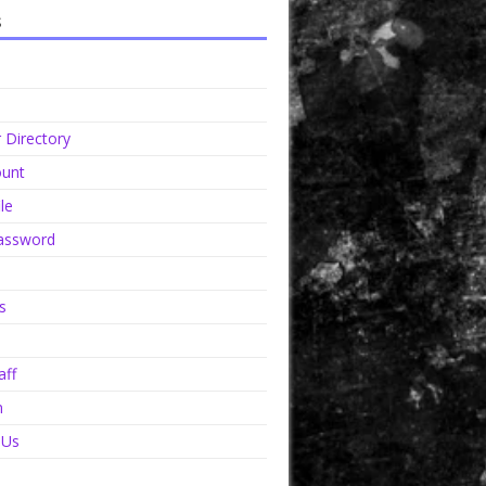
s
Directory
unt
le
assword
s
aff
n
 Us