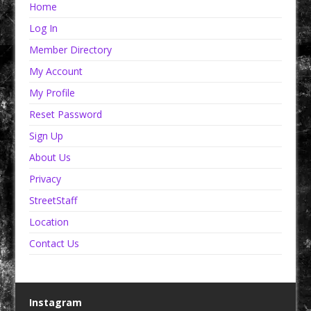
Home
Log In
Member Directory
My Account
My Profile
Reset Password
Sign Up
About Us
Privacy
StreetStaff
Location
Contact Us
Instagram