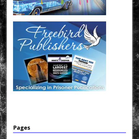
Have a loved one in prison? A loved one who is incarcerated? We sell many magazines and
products that are prison and facility friendly for them to enjoy while doing time. Check out
StreetSeen Magazine and Car Show Hotties Magazine. Order today!
Pages