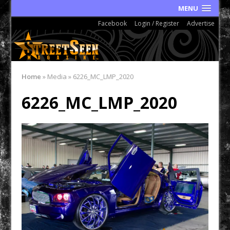
MENU
Facebook
Login / Register
Advertise
Home
»
Media
»
6226_MC_LMP_2020
6226_MC_LMP_2020