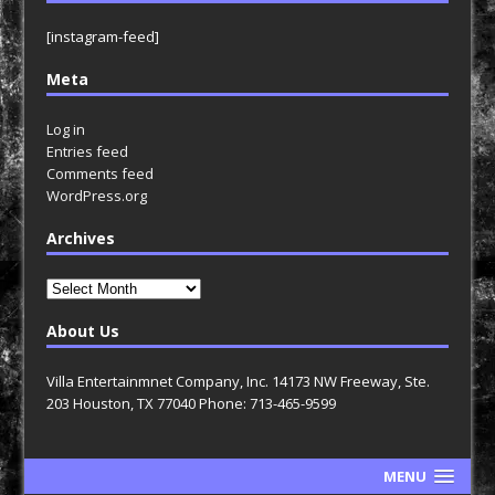
[instagram-feed]
Meta
Log in
Entries feed
Comments feed
WordPress.org
Archives
Archives
About Us
Villa Entertainmnet Company, Inc. 14173 NW Freeway, Ste.
203 Houston, TX 77040 Phone: 713-465-9599
MENU