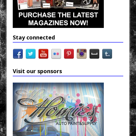
Stay connected
Visit our sponsors