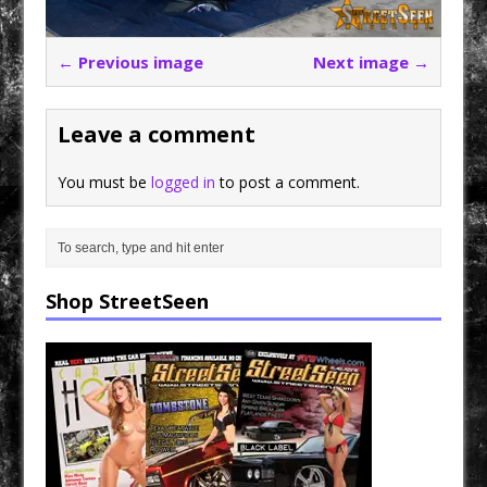
← Previous image
Next image →
Leave a comment
You must be
logged in
to post a comment.
Shop StreetSeen