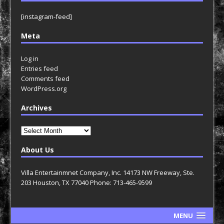
[instagram-feed]
Meta
Log in
Entries feed
Comments feed
WordPress.org
Archives
Archives
About Us
Villa Entertainmnet Company, Inc. 14173 NW Freeway, Ste.
203 Houston, TX 77040 Phone: 713-465-9599
MENU