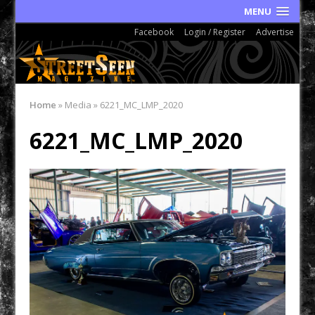
MENU
Facebook
Login / Register
Advertise
Home
»
Media
»
6221_MC_LMP_2020
6221_MC_LMP_2020