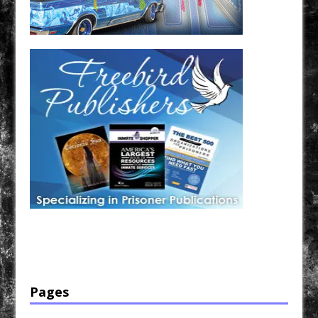
Have a loved one in prison? A loved one who is incarcerated? We sell many magazines and
products that are prison and facility friendly for them to enjoy while doing time. Check out
StreetSeen Magazine and Car Show Hotties Magazine. Order today!
Pages