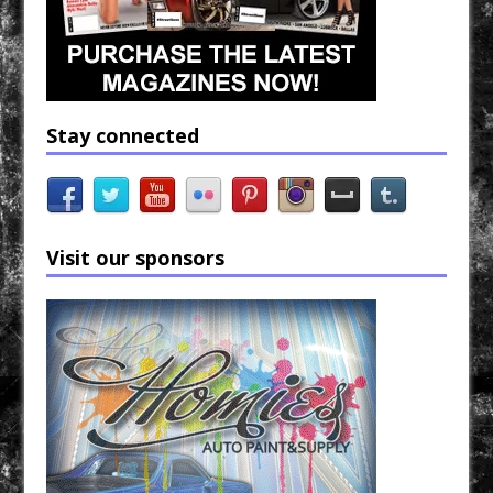
Stay connected
Visit our sponsors