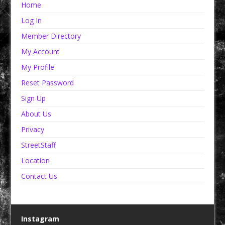
Home
Log In
Member Directory
My Account
My Profile
Reset Password
Sign Up
About Us
Privacy
StreetStaff
Location
Contact Us
Instagram