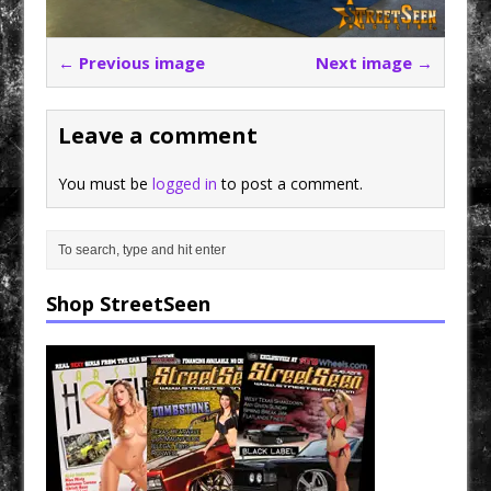
← Previous image
Next image →
Leave a comment
You must be
logged in
to post a comment.
Shop StreetSeen