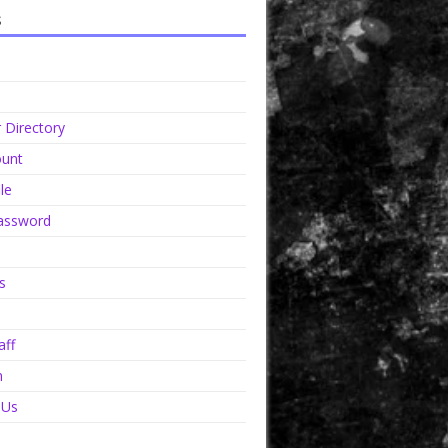
s
Directory
unt
le
assword
s
aff
n
 Us