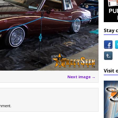
Stay 
Visit 
Next image →
mment.