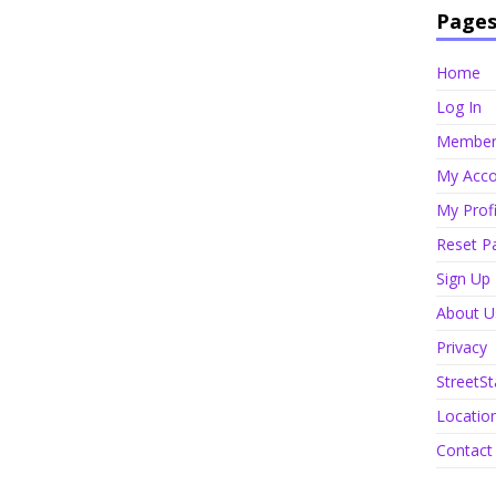
Page
Home
Log In
Member 
My Acco
My Profi
Reset P
Sign Up
About U
Privacy
StreetSt
Locatio
Contact