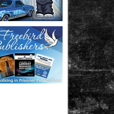
one in prison? A loved one who is incarcerated? We sell many
 products that are prison and facility friendly for them to
doing time. Check out StreetSeen Magazine and Car Show
zine. Order today!