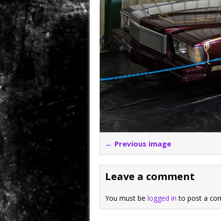
← Previous image
Leave a comment
You must be
logged in
to post a co