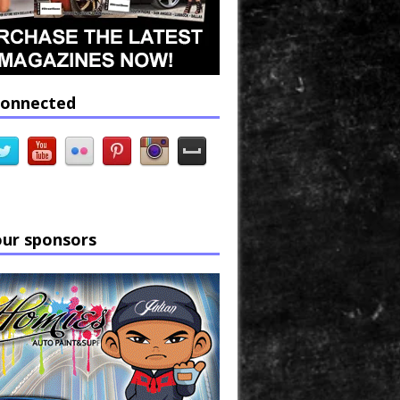
connected
our sponsors