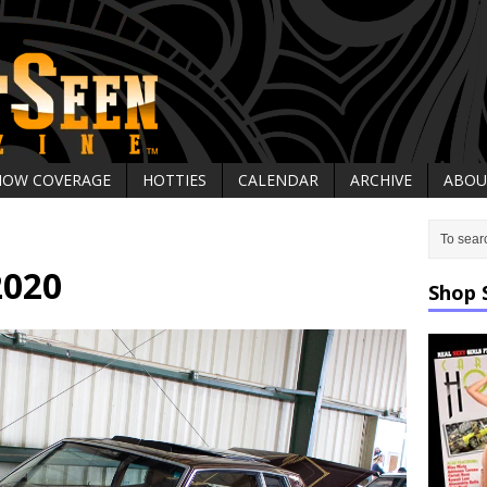
HOW COVERAGE
HOTTIES
CALENDAR
ARCHIVE
ABOU
2020
Shop 