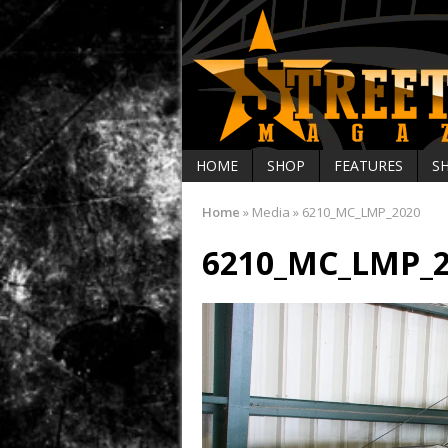
HOME
SHOP
FEATURES
S
Home
»
Media
»
6210_MC_LMP_2020
6210_MC_LMP_