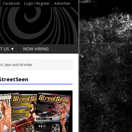
Facebook
Login / Register
Advertise
T US ▼
NOW HIRING
StreetSeen