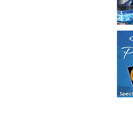
Have a loved 
magazines and
enjoy while 
Hotties Maga