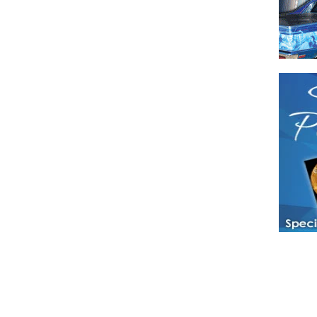
Have a loved 
magazines and
enjoy while 
Hotties Maga