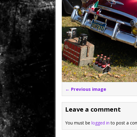
← Previous image
Leave a comment
You must be
logged in
to post a co