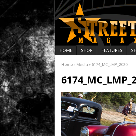
HOME
SHOP
FEATURES
S
Home
»
Media
»
6174_MC_LMP_2020
6174_MC_LMP_