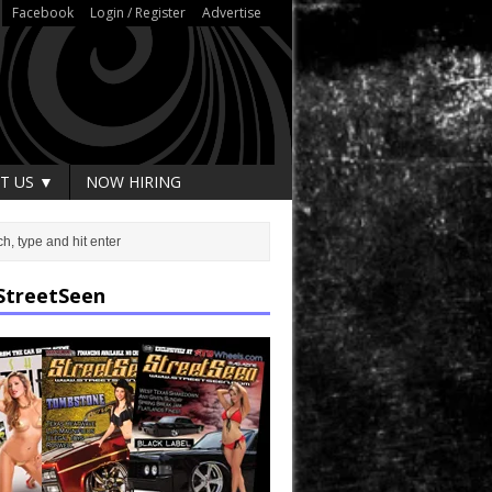
Facebook
Login / Register
Advertise
T US ▼
NOW HIRING
StreetSeen