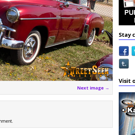
Stay 
Visit 
Next image →
mment.