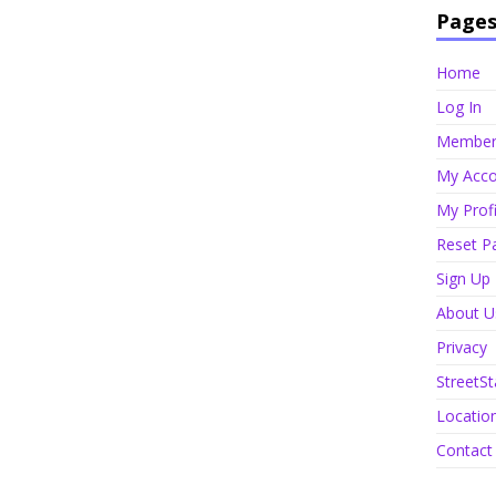
Page
Home
Log In
Member 
My Acco
My Profi
Reset P
Sign Up
About U
Privacy
StreetSt
Locatio
Contact