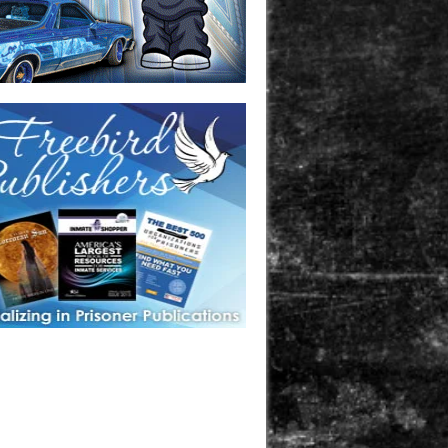
one in prison? A loved one who is incarcerated? We sell many
 products that are prison and facility friendly for them to
doing time. Check out StreetSeen Magazine and Car Show
zine. Order today!