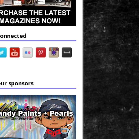
connected
our sponsors