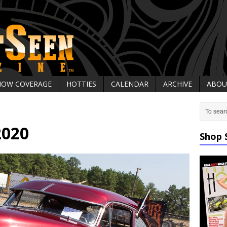
HOW COVERAGE
HOTTIES
CALENDAR
ARCHIVE
ABOU
2020
Shop 