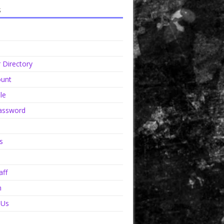
s
Directory
unt
le
assword
s
aff
n
 Us