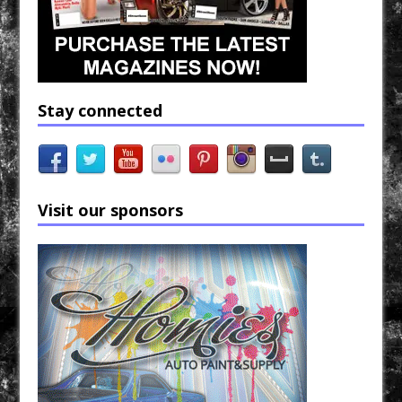
Stay connected
Visit our sponsors