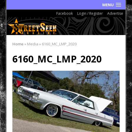
MENU
Facebook
Login / Register
Advertise
Home
»
Media
»
6160_MC_LMP_2020
6160_MC_LMP_2020