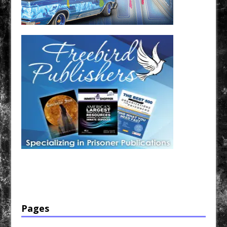
Have a loved one in prison? A loved one who is incarcerated? We sell many magazines and
products that are prison and facility friendly for them to enjoy while doing time. Check out
StreetSeen Magazine and Car Show Hotties Magazine. Order today!
Pages