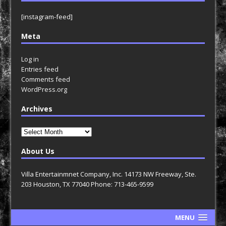
[instagram-feed]
Meta
Log in
Entries feed
Comments feed
WordPress.org
Archives
Archives
About Us
Villa Entertainmnet Company, Inc. 14173 NW Freeway, Ste.
203 Houston, TX 77040 Phone: 713-465-9599
MENU