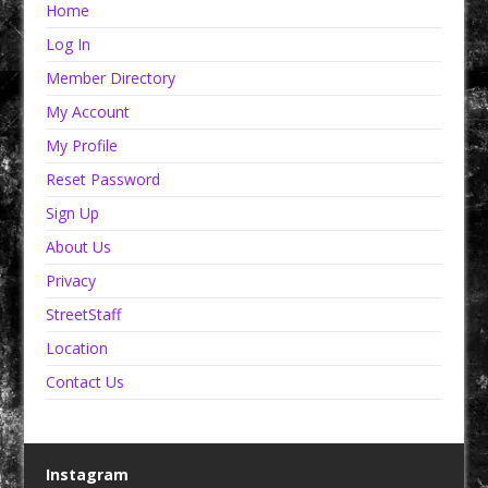
Home
Log In
Member Directory
My Account
My Profile
Reset Password
Sign Up
About Us
Privacy
StreetStaff
Location
Contact Us
Instagram