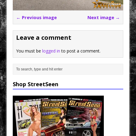
← Previous image
Next image →
Leave a comment
You must be
logged in
to post a comment.
Shop StreetSeen