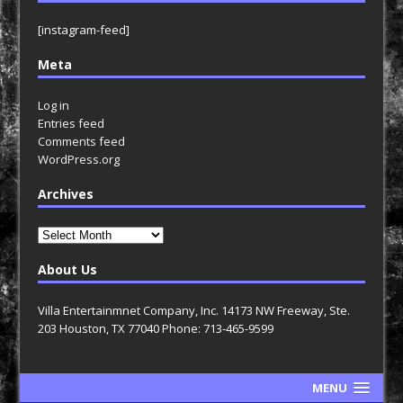
[instagram-feed]
Meta
Log in
Entries feed
Comments feed
WordPress.org
Archives
Archives
About Us
Villa Entertainmnet Company, Inc. 14173 NW Freeway, Ste.
203 Houston, TX 77040 Phone: 713-465-9599
MENU