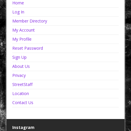
Home
Log In
Member Directory
My Account
My Profile
Reset Password
Sign Up
About Us
Privacy
StreetStaff
Location
Contact Us
Instagram