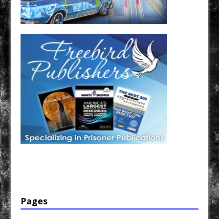
Have a loved one in prison? A loved one who is incarcerated? We sell many magazines and
products that are prison and facility friendly for them to enjoy while doing time. Check out
StreetSeen Magazine and Car Show Hotties Magazine. Order today!
Pages