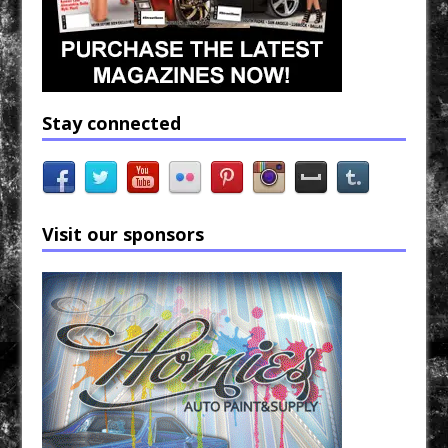
Stay connected
Visit our sponsors