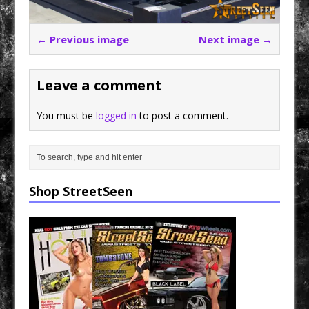
← Previous image
Next image →
Leave a comment
You must be
logged in
to post a comment.
Shop StreetSeen