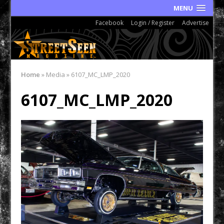
MENU
Facebook
Login / Register
Advertise
Home
»
Media
»
6107_MC_LMP_2020
6107_MC_LMP_2020