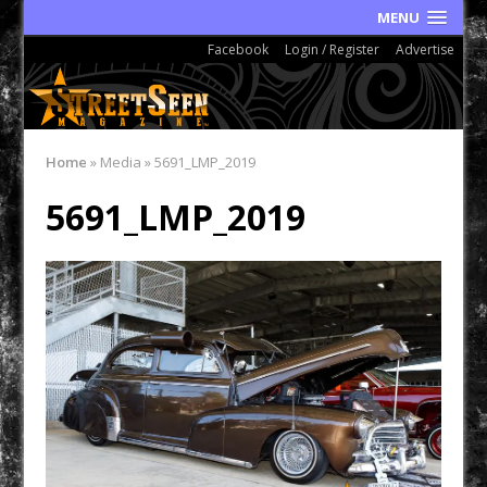
MENU
Facebook
Login / Register
Advertise
Home
»
Media
»
5691_LMP_2019
5691_LMP_2019