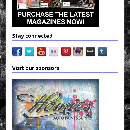
Stay connected
Visit our sponsors