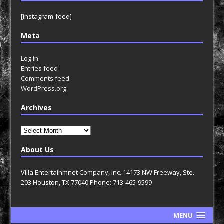
[instagram-feed]
Meta
Log in
Entries feed
Comments feed
WordPress.org
Archives
Archives
About Us
Villa Entertainmnet Company, Inc. 14173 NW Freeway, Ste.
203 Houston, TX 77040 Phone: 713-465-9599
MENU