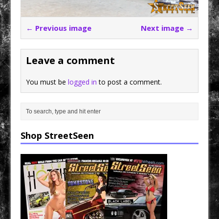
← Previous image
Next image →
Leave a comment
You must be
logged in
to post a comment.
Shop StreetSeen