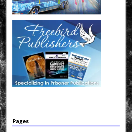
Have a loved one in prison? A loved one who is incarcerated? We sell many magazines and
products that are prison and facility friendly for them to enjoy while doing time. Check out
StreetSeen Magazine and Car Show Hotties Magazine. Order today!
Pages