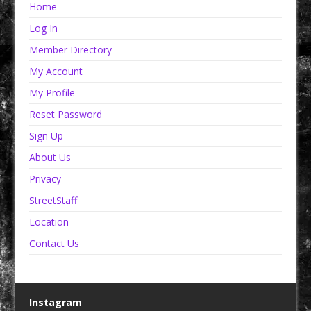
Home
Log In
Member Directory
My Account
My Profile
Reset Password
Sign Up
About Us
Privacy
StreetStaff
Location
Contact Us
Instagram