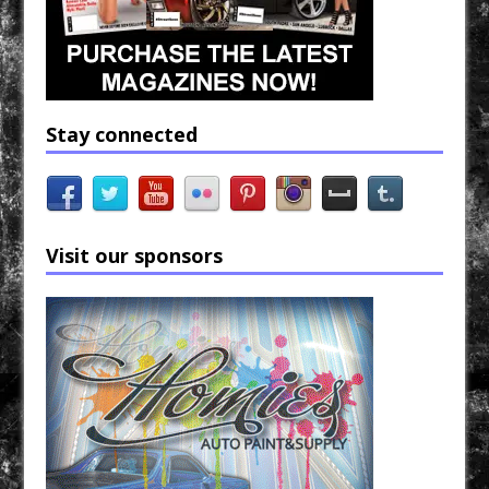
Stay connected
Visit our sponsors