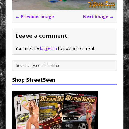
← Previous image
Next image →
Leave a comment
You must be
logged in
to post a comment.
Shop StreetSeen