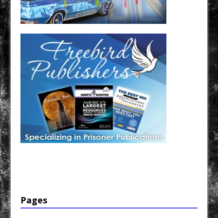
Have a loved one in prison? A loved one who is incarcerated? We sell many magazines and
products that are prison and facility friendly for them to enjoy while doing time. Check out
StreetSeen Magazine and Car Show Hotties Magazine. Order today!
Pages