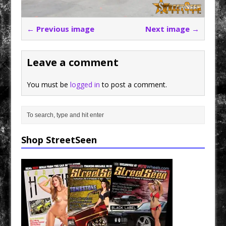
← Previous image
Next image →
Leave a comment
You must be
logged in
to post a comment.
Shop StreetSeen