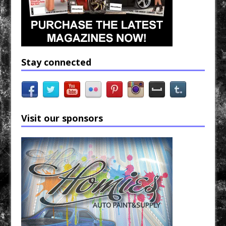
Stay connected
Visit our sponsors