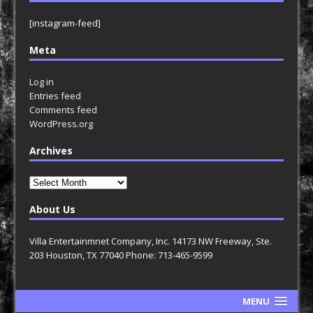
[instagram-feed]
Meta
Log in
Entries feed
Comments feed
WordPress.org
Archives
Archives
About Us
Villa Entertainmnet Company, Inc. 14173 NW Freeway, Ste.
203 Houston, TX 77040 Phone: 713-465-9599
MENU