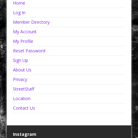
Home
Log In
Member Directory
My Account
My Profile
Reset Password
Sign Up
About Us
Privacy
StreetStaff
Location
Contact Us
Instagram