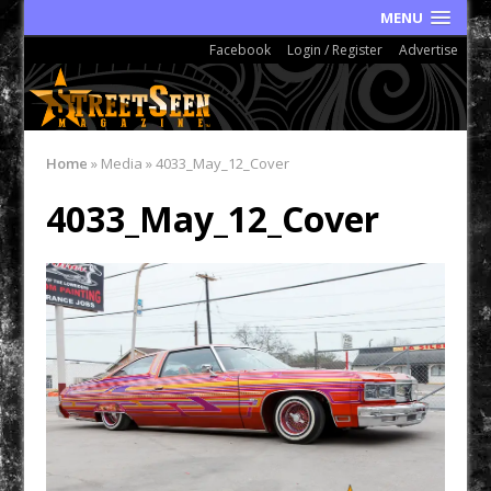
MENU
Facebook
Login / Register
Advertise
Home
»
Media
»
4033_May_12_Cover
4033_May_12_Cover