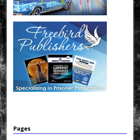
Have a loved one in prison? A loved one who is incarcerated? We sell many magazines and
products that are prison and facility friendly for them to enjoy while doing time. Check out
StreetSeen Magazine and Car Show Hotties Magazine. Order today!
Pages