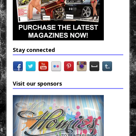
Stay connected
Visit our sponsors