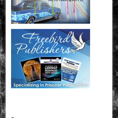
Have a loved one in prison? A loved one who is incarcerated? We sell many magazines and
products that are prison and facility friendly for them to enjoy while doing time. Check out
StreetSeen Magazine and Car Show Hotties Magazine. Order today!