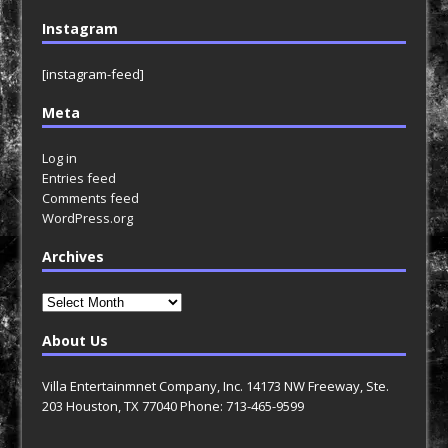
Instagram
[instagram-feed]
Meta
Log in
Entries feed
Comments feed
WordPress.org
Archives
Archives
About Us
Villa Entertainmnet Company, Inc. 14173 NW Freeway, Ste.
203 Houston, TX 77040 Phone: 713-465-9599