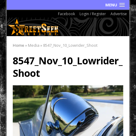
MENU
Facebook
Login / Register
Advertise
Home
»
Media
»
8547_Nov_10_Lowrider_Shoot
8547_Nov_10_Lowrider_
Shoot