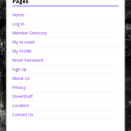
Pages
Home
Log In
Member Directory
My Account
My Profile
Reset Password
Sign Up
About Us
Privacy
StreetStaff
Location
Contact Us