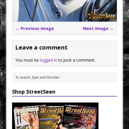
← Previous image
Next image →
Leave a comment
You must be
logged in
to post a comment.
Shop StreetSeen