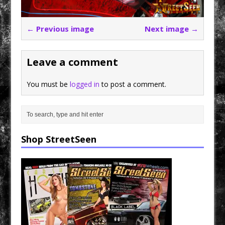
← Previous image
Next image →
Leave a comment
You must be
logged in
to post a comment.
Shop StreetSeen