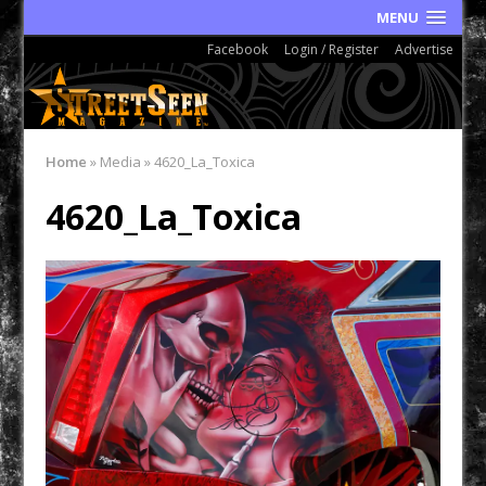
MENU
Facebook
Login / Register
Advertise
Home
»
Media
»
4620_La_Toxica
4620_La_Toxica