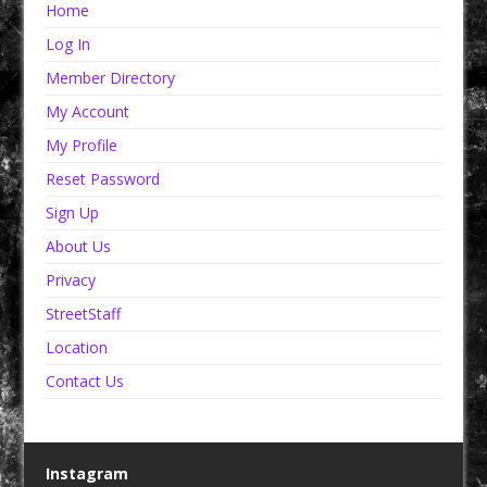
Home
Log In
Member Directory
My Account
My Profile
Reset Password
Sign Up
About Us
Privacy
StreetStaff
Location
Contact Us
Instagram