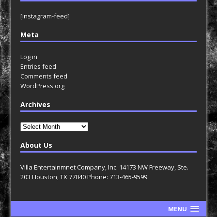
[instagram-feed]
Meta
Log in
Entries feed
Comments feed
WordPress.org
Archives
Archives
About Us
Villa Entertainmnet Company, Inc. 14173 NW Freeway, Ste.
203 Houston, TX 77040 Phone: 713-465-9599
MENU