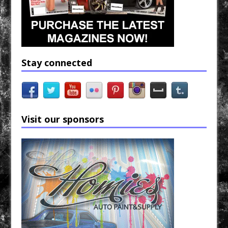
Stay connected
Visit our sponsors