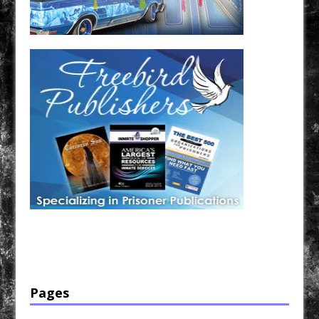
Have a loved one in prison? A loved one who is incarcerated? We sell many magazines and
products that are prison and facility friendly for them to enjoy while doing time. Check out
StreetSeen Magazine and Car Show Hotties Magazine. Order today!
Pages