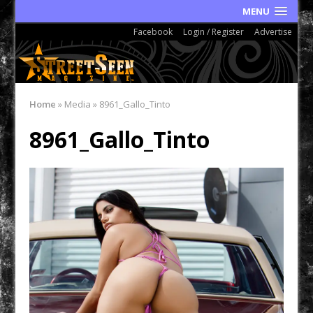
MENU
Facebook
Login / Register
Advertise
Home
»
Media
»
8961_Gallo_Tinto
8961_Gallo_Tinto