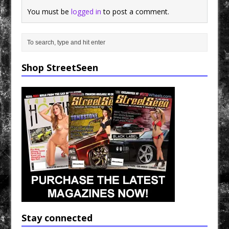
You must be
logged in
to post a comment.
Shop StreetSeen
Stay connected