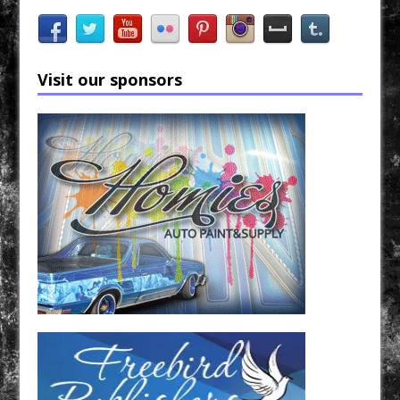
Visit our sponsors