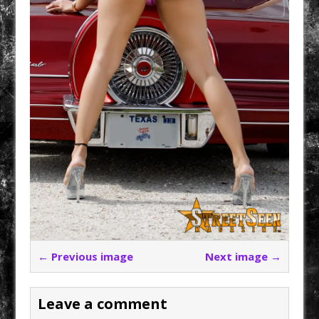
← Previous image
Next image →
Leave a comment