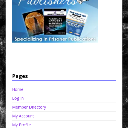
Have a loved one in prison? A loved one who is incarcerated? We sell many magazines and
products that are prison and facility friendly for them to enjoy while doing time. Check out
StreetSeen Magazine and Car Show Hotties Magazine. Order today!
Pages
Home
Log In
Member Directory
My Account
My Profile