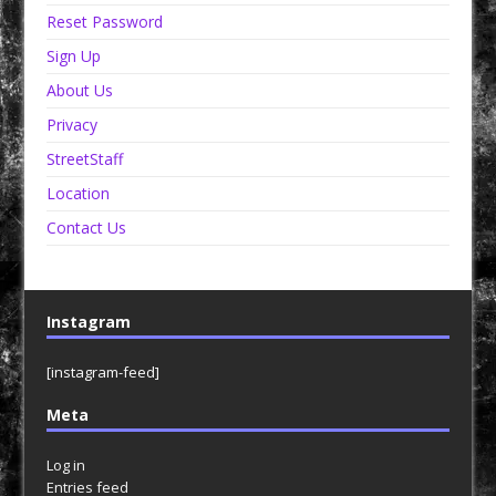
Reset Password
Sign Up
About Us
Privacy
StreetStaff
Location
Contact Us
Instagram
[instagram-feed]
Meta
Log in
Entries feed