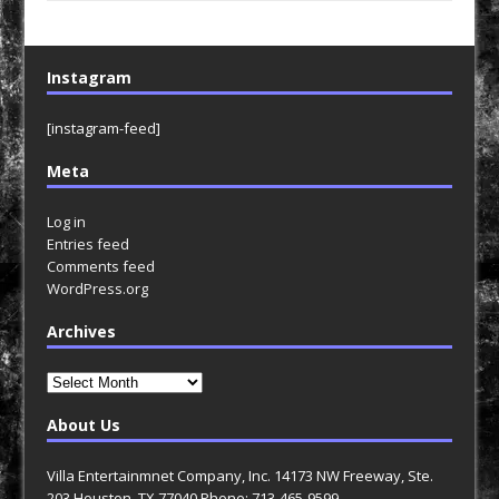
Instagram
[instagram-feed]
Meta
Log in
Entries feed
Comments feed
WordPress.org
Archives
Archives
About Us
Villa Entertainmnet Company, Inc. 14173 NW Freeway, Ste.
203 Houston, TX 77040 Phone: 713-465-9599