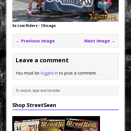
So Low Riders - Chicago
← Previous image
Next image →
Leave a comment
You must be
logged in
to post a comment.
Shop StreetSeen