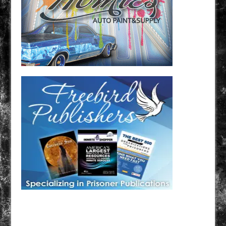
Have a loved one in prison? A loved one who is incarcerated? We sell many magazines and
products that are prison and facility friendly for them to enjoy while doing time. Check out