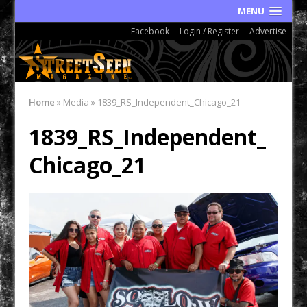
MENU
Facebook
Login / Register
Advertise
Home
»
Media
»
1839_RS_Independent_Chicago_21
1839_RS_Independent_
Chicago_21