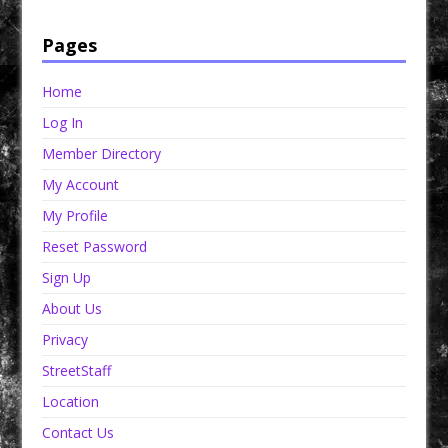
StreetSeen Magazine and Car Show Hotties Magazine. Order today!
Pages
Home
Log In
Member Directory
My Account
My Profile
Reset Password
Sign Up
About Us
Privacy
StreetStaff
Location
Contact Us