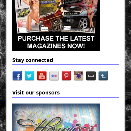
Stay connected
Visit our sponsors