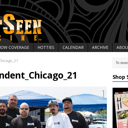
HOW COVERAGE
HOTTIES
CALENDAR
ARCHIVE
ABOU
hicago_21
ndent_Chicago_21
Shop 