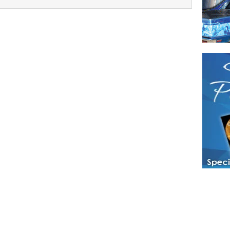
Have a loved 
magazines and
enjoy while 
Hotties Maga