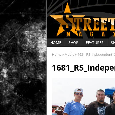
HOME
SHOP
FEATURES
S
Home
»
Media
»
1681_RS_Independent_C
1681_RS_Indepe