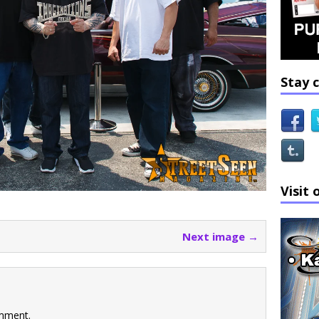
Stay 
Visit 
Next image →
mment.