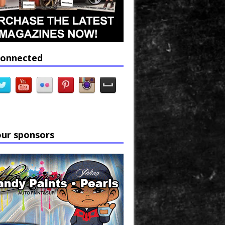
connected
our sponsors