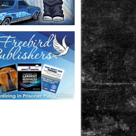
one in prison? A loved one who is incarcerated? We sell many
 products that are prison and facility friendly for them to
doing time. Check out StreetSeen Magazine and Car Show
zine. Order today!