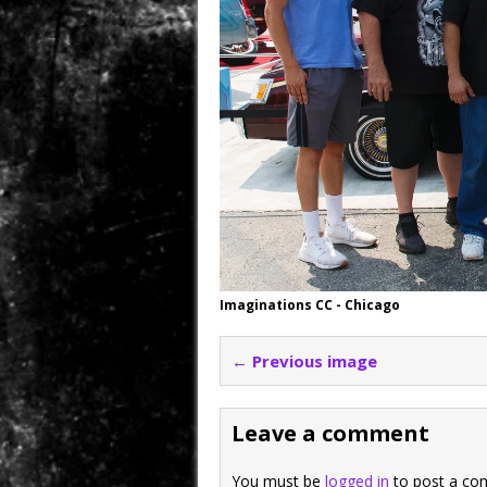
Imaginations CC - Chicago
← Previous image
Leave a comment
You must be
logged in
to post a co