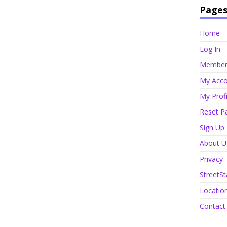
Page
Home
Log In
Member 
My Acco
My Profi
Reset P
Sign Up
About U
Privacy
StreetSt
Locatio
Contact