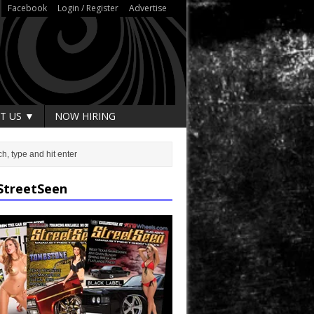
Facebook
Login / Register
Advertise
T US ▼
NOW HIRING
StreetSeen