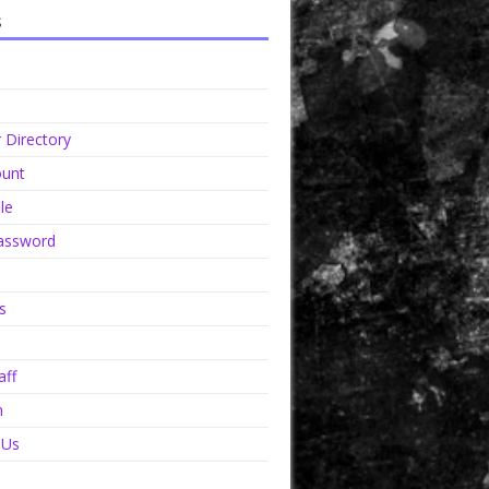
s
Directory
unt
le
assword
s
aff
n
 Us